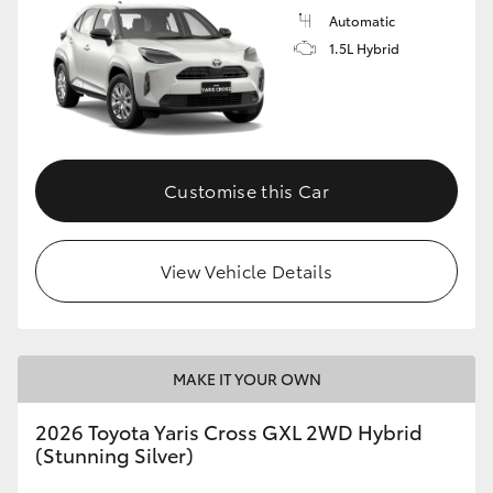
Automatic
1.5L Hybrid
Customise this Car
View Vehicle Details
MAKE IT YOUR OWN
2026 Toyota Yaris Cross GXL 2WD Hybrid
(Stunning Silver)