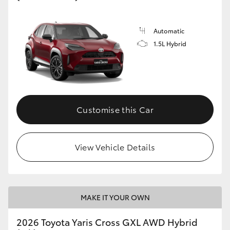
Automatic
1.5L Hybrid
Customise this Car
View Vehicle Details
MAKE IT YOUR OWN
2026 Toyota Yaris Cross GXL AWD Hybrid