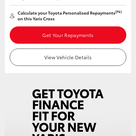
[F6]
Calculate your Toyota Personalised Repayments
on this Yaris Cross
Get Your Repayments
View Vehicle Details