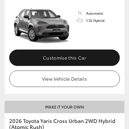
Automatic
1.5L Hybrid
Customise this Car
View Vehicle Details
MAKE IT YOUR OWN
2026 Toyota Yaris Cross Urban 2WD Hybrid
(Atomic Rush)