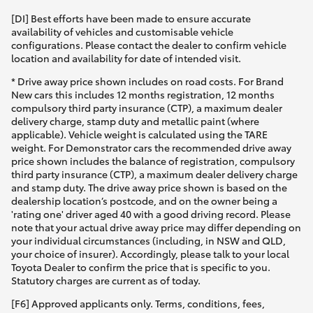
[DI] Best efforts have been made to ensure accurate
availability of vehicles and customisable vehicle
configurations. Please contact the dealer to confirm vehicle
location and availability for date of intended visit.
* Drive away price shown includes on road costs. For Brand
New cars this includes 12 months registration, 12 months
compulsory third party insurance (CTP), a maximum dealer
delivery charge, stamp duty and metallic paint (where
applicable). Vehicle weight is calculated using the TARE
weight. For Demonstrator cars the recommended drive away
price shown includes the balance of registration, compulsory
third party insurance (CTP), a maximum dealer delivery charge
and stamp duty. The drive away price shown is based on the
dealership location’s postcode, and on the owner being a
'rating one' driver aged 40 with a good driving record. Please
note that your actual drive away price may differ depending on
your individual circumstances (including, in NSW and QLD,
your choice of insurer). Accordingly, please talk to your local
Toyota Dealer to confirm the price that is specific to you.
Statutory charges are current as of today.
[F6] Approved applicants only. Terms, conditions, fees,