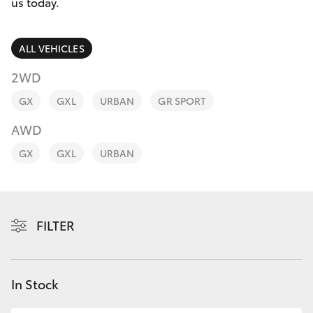
Parts & Accessories
us today.
Finance & Insurance
SUVs & 4WDs
ALL VEHICLES
Fleet
2WD
RAV4
GX
GXL
URBAN
GR SPORT
Personalise
bZ4X
AWD
Discover
GX
GXL
URBAN
bZ4X Touring
Contact
LandCruiser Prado
FILTER
C-HR
Fortuner
In Stock