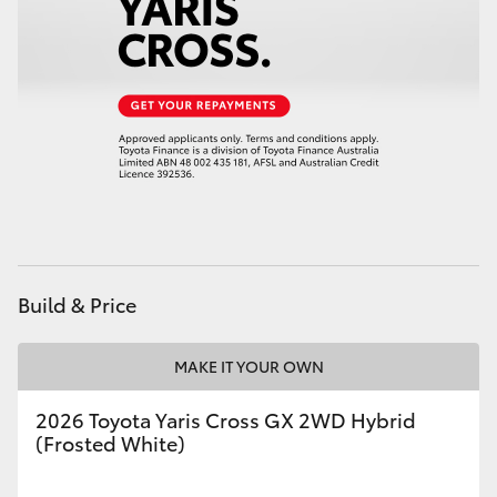
Build & Price
MAKE IT YOUR OWN
2026 Toyota Yaris Cross GX 2WD Hybrid
(Frosted White)