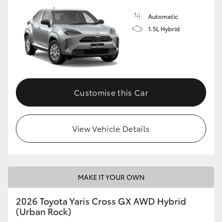
Automatic
1.5L Hybrid
Customise this Car
View Vehicle Details
MAKE IT YOUR OWN
2026 Toyota Yaris Cross GX AWD Hybrid
(Urban Rock)