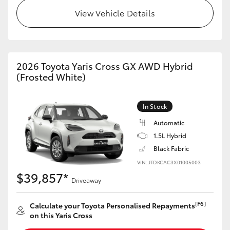
HiAce
View Vehicle Details
Coaster
2026 Toyota Yaris Cross GX AWD Hybrid
GR & Performance
(Frosted White)
GR Yaris
In Stock
Automatic
GR86
1.5L Hybrid
Black Fabric
GR Corolla
VIN: JTDKCAC3X01005003
$39,857*
Driveaway
GR Supra
[F6]
Calculate your Toyota Personalised Repayments
on this Yaris Cross
Upcoming