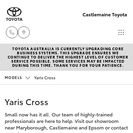
Castlemaine Toyota
TOYOTA AUSTRALIA IS CURRENTLY UPGRADING CORE
Reception
BUSINESS SYSTEMS. THIS UPGRADE ENSURES WE
CONTINUE TO DELIVER THE HIGHEST LEVEL OF CUSTOMER
03 5470
SERVICE POSSIBLE. SOME SERVICES MAY BE IMPACTED
Hatch & Sedans
DURING THIS TIME. THANK YOU FOR YOUR PATIENCE.
New Vehicles
5255
Yaris Cross
MODELS
Yaris
Pre-Owned Vehicles
Yaris Cross
Special Offers
Corolla Hatch
Small now has it all. Our team of highly-trained
Service
Camry
professionals are here to help. Visit our showroom
near Maryborough, Castlemaine and Epsom or contact
Corolla Sedan