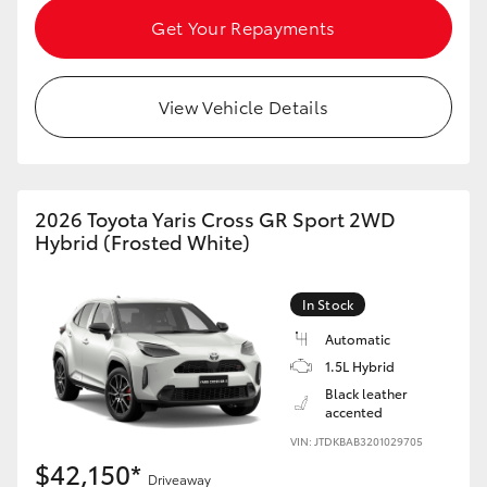
Get Your Repayments
HiLux GVM Upgrade Option
View Vehicle Details
Our Stock
Toyota Warranty Advantage
2026 Toyota Yaris Cross GR Sport 2WD
Hybrid (Frosted White)
Enquiries
In Stock
Automatic
1.5L Hybrid
Black leather
accented
VIN: JTDKBAB3201029705
$42,150*
Driveaway