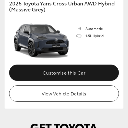
2026 Toyota Yaris Cross Urban AWD Hybrid
(Massive Grey)
Automatic
1.5L Hybrid
Customise this Car
View Vehicle Details