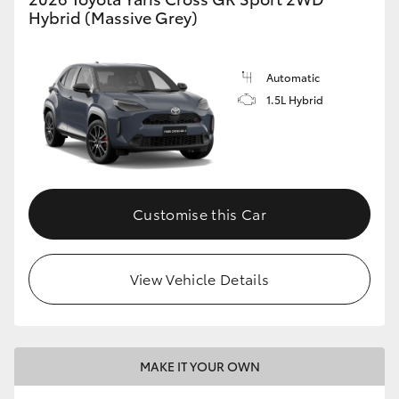
Hybrid (Massive Grey)
Automatic
1.5L Hybrid
Customise this Car
View Vehicle Details
MAKE IT YOUR OWN