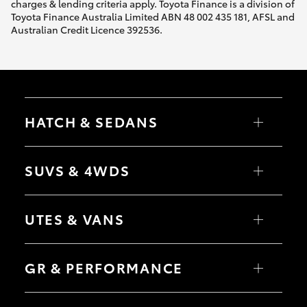
charges & lending criteria apply. Toyota Finance is a division of
Toyota Finance Australia Limited ABN 48 002 435 181, AFSL and
Australian Credit Licence 392536.
HATCH & SEDANS
Yaris
Corolla Hatch
SUVS & 4WDS
Camry
Corolla Sedan
RAV4
bZ4X
UTES & VANS
bZ4X Touring
LandCruiser Prado
C-HR
HiLux
Fortuner
LandCruiser 70
GR & PERFORMANCE
Yaris Cross
Tundra
Corolla Cross
HiAce
Kluger
Coaster
GR Yaris
LandCruiser 300