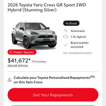
Yaris Cross
2026 Toyota Yaris Cross GR Sport 2WD
Hybrid (Stunning Silver)
Corolla Cross
In Stock
Kluger
Automatic
1.5L Hybrid
LandCruiser 300
Black leather
accented
Dealer Special
VIN: JTDKBAB3901028650
Utes & Vans
$41,672*
Driveaway
DEALER SPECIAL
HiLux
[F6]
Calculate your Toyota Personalised Repayments
on this Yaris Cross
LandCruiser 70
Get Your Repayments
Tundra