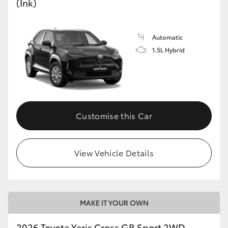
(Ink)
Automatic
1.5L Hybrid
Customise this Car
View Vehicle Details
MAKE IT YOUR OWN
2026 Toyota Yaris Cross GR Sport 2WD