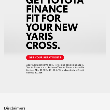
Disclaimers