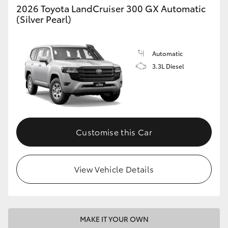
2026 Toyota LandCruiser 300 GX Automatic
(Silver Pearl)
Automatic
3.3L Diesel
Customise this Car
View Vehicle Details
MAKE IT YOUR OWN