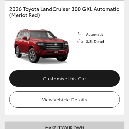
2026 Toyota LandCruiser 300 GXL Automatic
(Merlot Red)
Automatic
3.3L Diesel
Customise this Car
View Vehicle Details
MAKE IT YOUR OWN