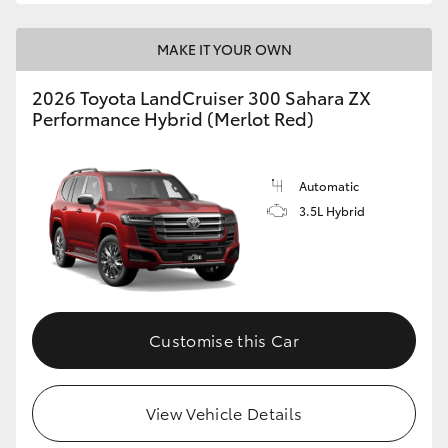
MAKE IT YOUR OWN
2026 Toyota LandCruiser 300 Sahara ZX
Performance Hybrid (Merlot Red)
Automatic
3.5L Hybrid
Customise this Car
View Vehicle Details