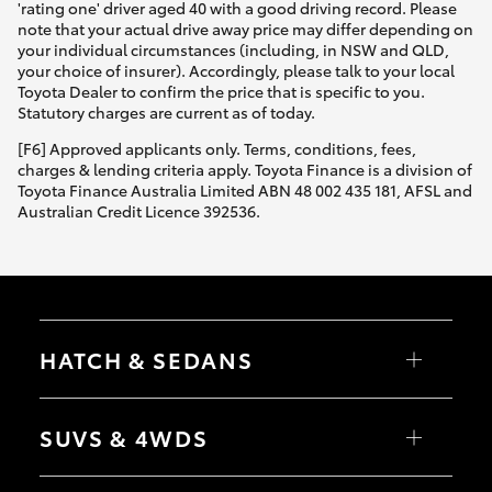
'rating one' driver aged 40 with a good driving record. Please
note that your actual drive away price may differ depending on
your individual circumstances (including, in NSW and QLD,
your choice of insurer). Accordingly, please talk to your local
Toyota Dealer to confirm the price that is specific to you.
Statutory charges are current as of today.
[F6] Approved applicants only. Terms, conditions, fees,
charges & lending criteria apply. Toyota Finance is a division of
Toyota Finance Australia Limited ABN 48 002 435 181, AFSL and
Australian Credit Licence 392536.
HATCH & SEDANS
Yaris
Corolla Hatch
SUVS & 4WDS
Camry
Corolla Sedan
RAV4