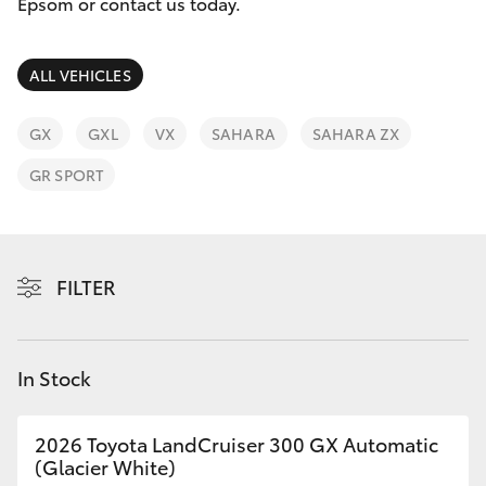
Parts & Accessories
Epsom or contact us today.
Finance & Insurance
SUVs & 4WDs
ALL VEHICLES
Fleet
RAV4
GX
GXL
VX
SAHARA
SAHARA ZX
Personalise
GR SPORT
bZ4X
Discover
bZ4X Touring
Contact
FILTER
LandCruiser Prado
C-HR
In Stock
Fortuner
2026 Toyota LandCruiser 300 GX Automatic
(Glacier White)