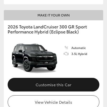
MAKE IT YOUR OWN
2026 Toyota LandCruiser 300 GR Sport
Performance Hybrid (Eclipse Black)
Automatic
3.5L Hybrid
Customise this Car
View Vehicle Details