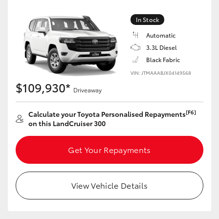
Yaris Cross
In Stock
Corolla Cross
Automatic
3.3L Diesel
Black Fabric
Kluger
VIN: JTMAAABJX04149568
$109,930*
LandCruiser 300
Driveaway
[F6]
Calculate your Toyota Personalised Repayments
Utes & Vans
on this LandCruiser 300
HiLux
Get Your Repayments
LandCruiser 70
View Vehicle Details
Tundra