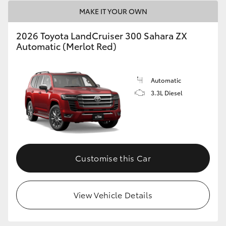
MAKE IT YOUR OWN
2026 Toyota LandCruiser 300 Sahara ZX
Automatic (Merlot Red)
Automatic
3.3L Diesel
Customise this Car
View Vehicle Details