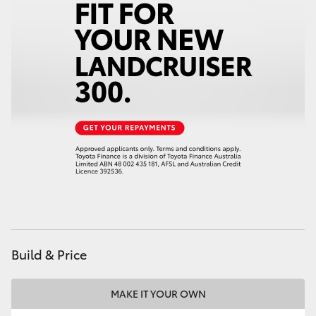
Build & Price
MAKE IT YOUR OWN