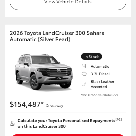
View Vehicle Details
HiLux GVM Upgrade Option
2026 Toyota LandCruiser 300 Sahara
Our Stock
Automatic (Silver Pearl)
Toyota Warranty Advantage
In Stock
Enquiries
Automatic
3.3L Diesel
Black Leather-
Accented
VIN: JTMAA7BJ204145999
$154,487*
Driveaway
[F6]
Calculate your Toyota Personalised Repayments
on this LandCruiser 300