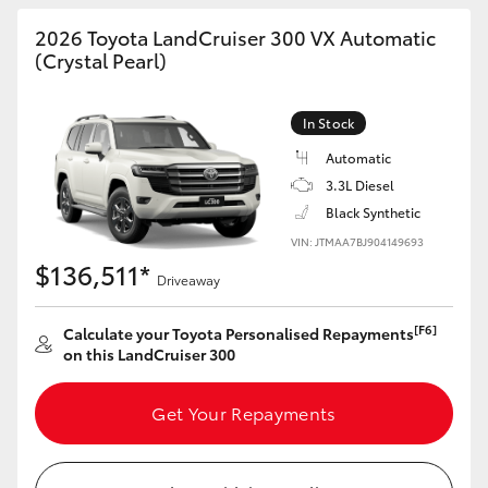
HiAce
2026 Toyota LandCruiser 300 VX Automatic
(Crystal Pearl)
Coaster
In Stock
GR & Performance
Automatic
3.3L Diesel
Black Synthetic
GR Yaris
VIN: JTMAA7BJ904149693
$136,511*
GR86
Driveaway
[F6]
Calculate your Toyota Personalised Repayments
GR Corolla
on this LandCruiser 300
GR Supra
Get Your Repayments
Upcoming