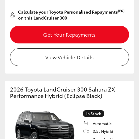
[F6]
Calculate your Toyota Personalised Repayments
on this LandCruiser 300
Get Your Repayments
View Vehicle Details
2026 Toyota LandCruiser 300 Sahara ZX
Performance Hybrid (Eclipse Black)
In Stock
Automatic
3.5L Hybrid
Beige Leather-