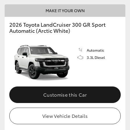
MAKE IT YOUR OWN
2026 Toyota LandCruiser 300 GR Sport
Automatic (Arctic White)
Automatic
3.3L Diesel
Customise this Car
View Vehicle Details