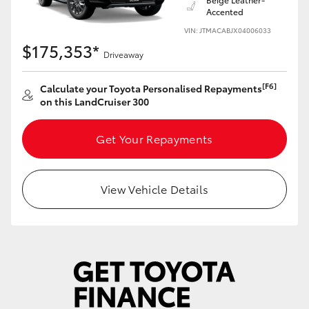
Accented
VIN: JTMACABJX04006033
$175,353*
Driveaway
[F6]
Calculate your Toyota Personalised Repayments
on this LandCruiser 300
Get Your Repayments
View Vehicle Details