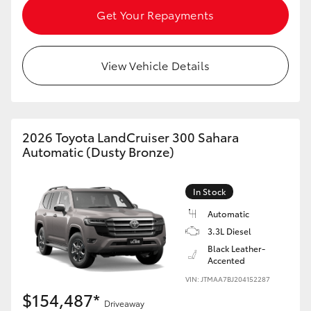
Get Your Repayments
View Vehicle Details
2026 Toyota LandCruiser 300 Sahara
Automatic (Dusty Bronze)
In Stock
Automatic
3.3L Diesel
Black Leather-
Accented
VIN: JTMAA7BJ204152287
$154,487*
Driveaway