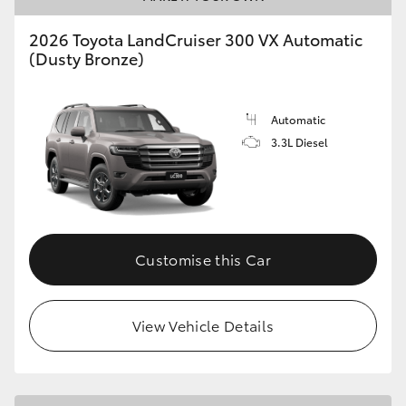
2026 Toyota LandCruiser 300 VX Automatic
(Dusty Bronze)
Automatic
3.3L Diesel
Customise this Car
View Vehicle Details