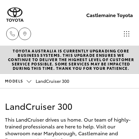
Castlemaine Toyota
TOYOTA AUSTRALIA IS CURRENTLY UPGRADING CORE
Reception
BUSINESS SYSTEMS. THIS UPGRADE ENSURES WE
CONTINUE TO DELIVER THE HIGHEST LEVEL OF CUSTOMER
03 5470
SERVICE POSSIBLE. SOME SERVICES MAY BE IMPACTED
Hatch & Sedans
DURING THIS TIME. THANK YOU FOR YOUR PATIENCE.
New Vehicles
5255
LandCruiser 300
MODELS
Yaris
Pre-Owned Vehicles
LandCruiser 300
Special Offers
Corolla Hatch
This LandCruiser drives us home. Our team of highly-
Service
Camry
trained professionals are here to help. Visit our
showroom near Maryborough, Castlemaine and
Corolla Sedan