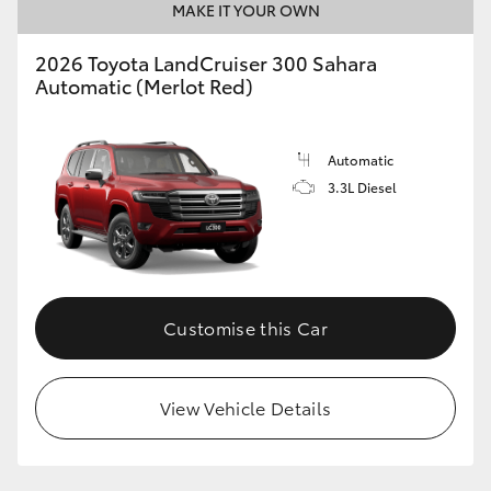
MAKE IT YOUR OWN
2026 Toyota LandCruiser 300 Sahara
Automatic (Merlot Red)
Automatic
3.3L Diesel
Customise this Car
View Vehicle Details