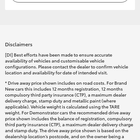
Disclaimers
[DI] Best efforts have been made to ensure accurate
availability of vehicles and customisable vehicle
configurations. Please contact the dealer to confirm vehicle
location and availability for date of intended visit.
* Drive away price shown includes on road costs. For Brand
New cars this includes 12 months registration, 12 months
compulsory third party insurance (CTP), a maximum dealer
delivery charge, stamp duty and metallic paint (where
applicable). Vehicle weight is calculated using the TARE
weight. For Demonstrator cars the recommended drive away
price shown includes the balance of registration, compulsory
third party insurance (CTP), a maximum dealer delivery charge
and stamp duty. The drive away price shown is based on the
dealership location’s postcode, and on the owner being a