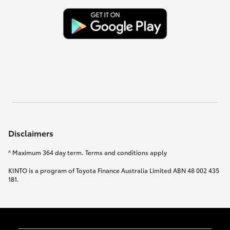
Disclaimers
^ Maximum 364 day term. Terms and conditions apply
KINTO is a program of Toyota Finance Australia Limited ABN 48 002 435
181.