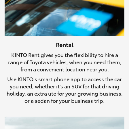
Rental
KINTO Rent gives you the flexibility to hire a
range of Toyota vehicles, when you need them,
from a convenient location near you.
Use KINTO's smart phone app to access the car
you need, whether it’s an SUV for that driving
holiday, an extra ute for your growing business,
or a sedan for your business trip.