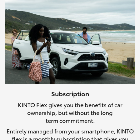
Subscription
KINTO Flex gives you the benefits of car
ownership, but without the long
term commitment.
Entirely managed from your smartphone, KINTO
flex is a monthly subscription that gives you