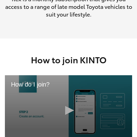
access to a range of late model Toyota vehicles to
suit your lifestyle.
How to join KINTO
How do I join?