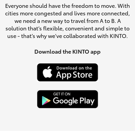
Parts & Accessories
Everyone should have the freedom to move. With
cities more congested and lives more connected,
Finance & Insurance
SUVs & 4WDs
we need a new way to travel from A to B. A
solution that’s flexible, convenient and simple to
Fleet
use - that’s why we've collaborated with KINTO.
RAV4
Personalise
Download the KINTO app
bZ4X
Discover
bZ4X Touring
Contact
LandCruiser Prado
C-HR
Fortuner