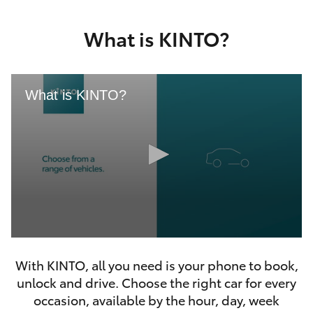
Yaris Cross
What is KINTO?
Corolla Cross
Kluger
What is KINTO?
LandCruiser 300
Utes & Vans
HiLux
0
LandCruiser 70
seconds
With KINTO, all you need is your phone to book,
of
46
unlock and drive. Choose the right car for every
seconds
Tundra
occasion, available by the hour, day, week