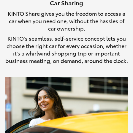
Car Sharing
HiLux GVM Upgrade Option
KINTO Share gives you the freedom to access a
car when you need one, without the hassles of
car ownership.
Our Stock
KINTO's seamless, self-service concept lets you
choose the right car for every occasion, whether
Toyota Warranty Advantage
it’s a whirlwind shopping trip or important
business meeting, on demand, around the clock.
Enquiries