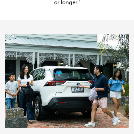
or longer.
^
HiAce
Coaster
GR & Performance
GR Yaris
GR86
GR Corolla
GR Supra
Upcoming