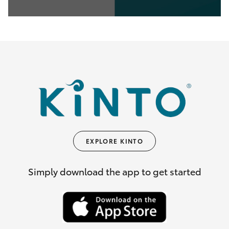
0
seconds
of
35
seconds
EXPLORE KINTO
Simply download the app to get started