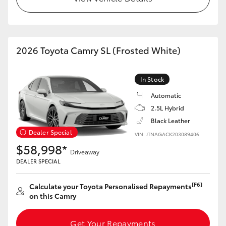
HiAce
Coaster
2026 Toyota Camry SL (Frosted White)
GR & Performance
In Stock
Automatic
GR Yaris
2.5L Hybrid
Black Leather
GR86
Dealer Special
VIN: JTNAGACK203089406
$58,998*
Driveaway
GR Corolla
DEALER SPECIAL
[F6]
GR Supra
Calculate your Toyota Personalised Repayments
on this Camry
Upcoming
Get Your Repayments