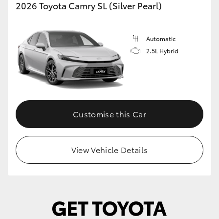
2026 Toyota Camry SL (Silver Pearl)
Automatic
2.5L Hybrid
Customise this Car
View Vehicle Details