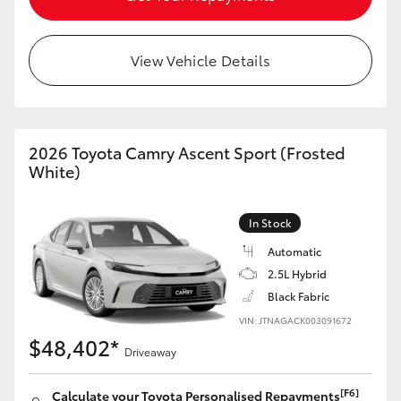
HiLux GVM Upgrade Option
View Vehicle Details
Our Stock
2026 Toyota Camry Ascent Sport (Frosted
Toyota Warranty Advantage
White)
Enquiries
In Stock
Automatic
2.5L Hybrid
Black Fabric
VIN: JTNAGACK003091672
$48,402*
Driveaway
[F6]
Calculate your Toyota Personalised Repayments