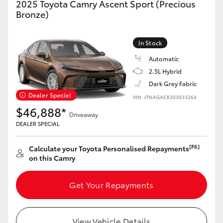
2025 Toyota Camry Ascent Sport (Precious
Yaris Cross
Bronze)
Corolla Cross
In Stock
Automatic
Kluger
2.5L Hybrid
Dark Grey Fabric
LandCruiser 300
Dealer Special
VIN: JTNAGACK303033264
$46,888*
Driveaway
Utes & Vans
DEALER SPECIAL
[F6]
Calculate your Toyota Personalised Repayments
HiLux
on this Camry
LandCruiser 70
Get Your Repayments
Tundra
View Vehicle Details