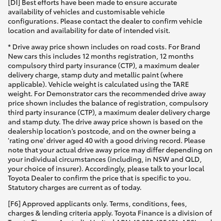
[DI] Best efforts have been made to ensure accurate
availability of vehicles and customisable vehicle
configurations. Please contact the dealer to confirm vehicle
location and availability for date of intended visit.
* Drive away price shown includes on road costs. For Brand
New cars this includes 12 months registration, 12 months
compulsory third party insurance (CTP), a maximum dealer
delivery charge, stamp duty and metallic paint (where
applicable). Vehicle weight is calculated using the TARE
weight. For Demonstrator cars the recommended drive away
price shown includes the balance of registration, compulsory
third party insurance (CTP), a maximum dealer delivery charge
and stamp duty. The drive away price shown is based on the
dealership location’s postcode, and on the owner being a
'rating one' driver aged 40 with a good driving record. Please
note that your actual drive away price may differ depending on
your individual circumstances (including, in NSW and QLD,
your choice of insurer). Accordingly, please talk to your local
Toyota Dealer to confirm the price that is specific to you.
Statutory charges are current as of today.
[F6] Approved applicants only. Terms, conditions, fees,
charges & lending criteria apply. Toyota Finance is a division of