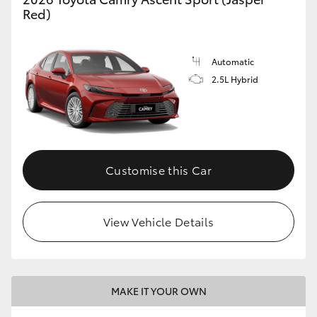
Red)
Automatic
2.5L Hybrid
Customise this Car
View Vehicle Details
MAKE IT YOUR OWN