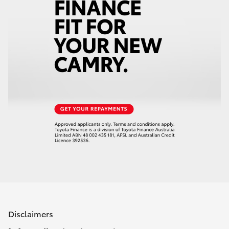
Disclaimers