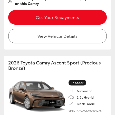
on this Camry
Get Your Repayments
View Vehicle Details
2026 Toyota Camry Ascent Sport (Precious
Bronze)
In Stock
Automatic
2.5L Hybrid
Black Fabric
VIN: JTNAGACKX03099276