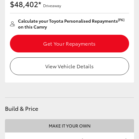
$48,402*
Driveaway
[F6]
Calculate your Toyota Personalised Repayments
on this Camry
Get Your Repayments
View Vehicle Details
Build & Price
MAKE IT YOUR OWN