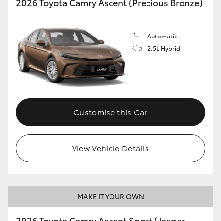
2026 Toyota Camry Ascent (Precious Bronze)
Automatic
2.5L Hybrid
Customise this Car
View Vehicle Details
MAKE IT YOUR OWN
2026 Toyota Camry Ascent Sport (Jasper