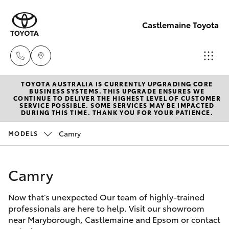
Castlemaine Toyota
TOYOTA AUSTRALIA IS CURRENTLY UPGRADING CORE
Reception
BUSINESS SYSTEMS. THIS UPGRADE ENSURES WE
CONTINUE TO DELIVER THE HIGHEST LEVEL OF CUSTOMER
03 5470
SERVICE POSSIBLE. SOME SERVICES MAY BE IMPACTED
Hatch & Sedans
DURING THIS TIME. THANK YOU FOR YOUR PATIENCE.
New Vehicles
5255
Camry
MODELS
Yaris
Pre-Owned Vehicles
Camry
Special Offers
Corolla Hatch
Now that’s unexpected Our team of highly-trained
Service
Camry
professionals are here to help. Visit our showroom
near Maryborough, Castlemaine and Epsom or contact
Corolla Sedan