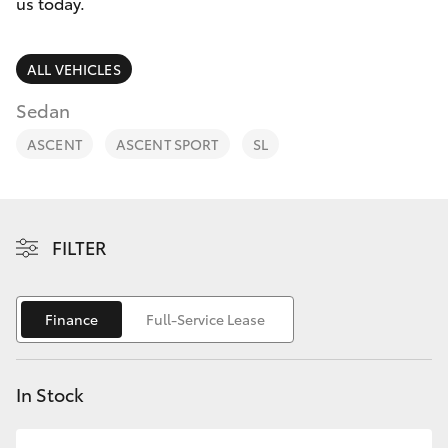
Parts & Accessories
us today.
Finance & Insurance
SUVs & 4WDs
ALL VEHICLES
Fleet
Sedan
RAV4
ASCENT
ASCENT SPORT
SL
Personalise
bZ4X
Discover
bZ4X Touring
FILTER
Contact
LandCruiser Prado
Finance
Full-Service Lease
C-HR
In Stock
Fortuner