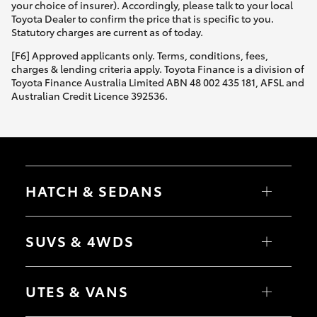
your choice of insurer). Accordingly, please talk to your local
Toyota Dealer to confirm the price that is specific to you.
Statutory charges are current as of today.
[F6] Approved applicants only. Terms, conditions, fees,
charges & lending criteria apply. Toyota Finance is a division of
Toyota Finance Australia Limited ABN 48 002 435 181, AFSL and
Australian Credit Licence 392536.
HATCH & SEDANS
Yaris
Corolla Hatch
SUVS & 4WDS
Camry
Corolla Sedan
RAV4
bZ4X
UTES & VANS
bZ4X Touring
LandCruiser Prado
C-HR