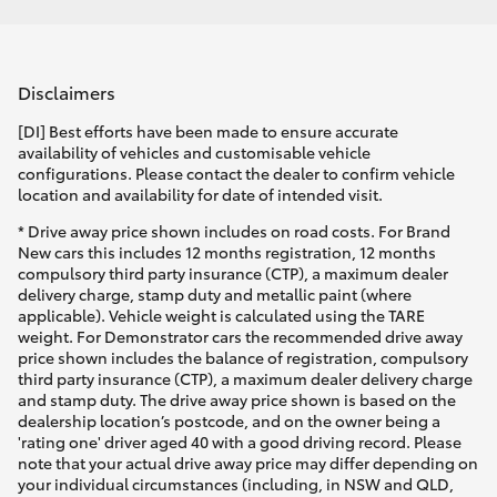
Disclaimers
[DI] Best efforts have been made to ensure accurate
availability of vehicles and customisable vehicle
configurations. Please contact the dealer to confirm vehicle
location and availability for date of intended visit.
* Drive away price shown includes on road costs. For Brand
New cars this includes 12 months registration, 12 months
compulsory third party insurance (CTP), a maximum dealer
delivery charge, stamp duty and metallic paint (where
applicable). Vehicle weight is calculated using the TARE
weight. For Demonstrator cars the recommended drive away
price shown includes the balance of registration, compulsory
third party insurance (CTP), a maximum dealer delivery charge
and stamp duty. The drive away price shown is based on the
dealership location’s postcode, and on the owner being a
'rating one' driver aged 40 with a good driving record. Please
note that your actual drive away price may differ depending on
your individual circumstances (including, in NSW and QLD,