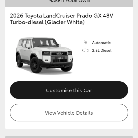
MAKE IT YOUR OWN
HiLux GVM Upgrade Option
2026 Toyota LandCruiser Prado GX 48V
Turbo-diesel (Glacier White)
Our Stock
Automatic
2.8L Diesel
Toyota Warranty Advantage
Enquiries
Customise this Car
View Vehicle Details