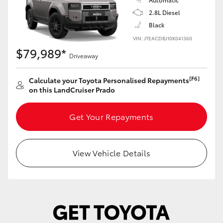
Yaris Cross
2.8L Diesel
Black
Corolla Cross
VIN: JTEACDBJ10K041360
$79,989*
Driveaway
Kluger
[F6]
Calculate your Toyota Personalised Repayments
on this LandCruiser Prado
LandCruiser 300
Get Your Repayments
Utes & Vans
HiLux
View Vehicle Details
LandCruiser 70
Tundra