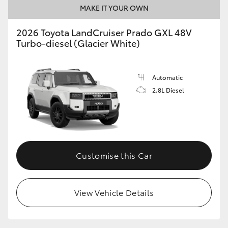
MAKE IT YOUR OWN
2026 Toyota LandCruiser Prado GXL 48V
Turbo-diesel (Glacier White)
Automatic
2.8L Diesel
Customise this Car
View Vehicle Details