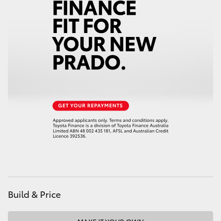
HiAce
Coaster
GR & Performance
GR Yaris
GR86
GR Corolla
GR Supra
Build & Price
Upcoming