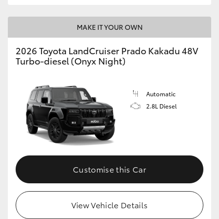
MAKE IT YOUR OWN
2026 Toyota LandCruiser Prado Kakadu 48V
Turbo-diesel (Onyx Night)
Automatic
2.8L Diesel
Customise this Car
View Vehicle Details