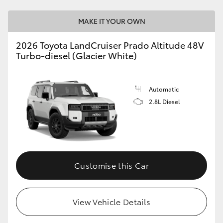
MAKE IT YOUR OWN
2026 Toyota LandCruiser Prado Altitude 48V
Turbo-diesel (Glacier White)
Automatic
2.8L Diesel
Customise this Car
View Vehicle Details