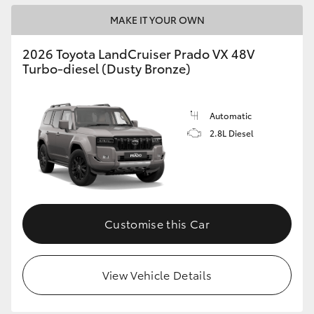
MAKE IT YOUR OWN
2026 Toyota LandCruiser Prado VX 48V
Turbo-diesel (Dusty Bronze)
Automatic
2.8L Diesel
Customise this Car
View Vehicle Details