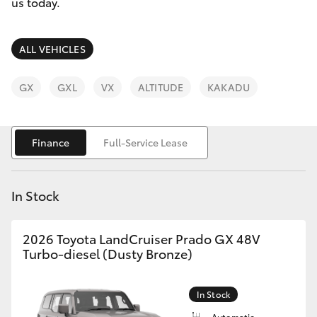
Parts & Accessories
us today.
Finance & Insurance
SUVs & 4WDs
ALL VEHICLES
Fleet
RAV4
GX
GXL
VX
ALTITUDE
KAKADU
Personalise
bZ4X
Finance
Full-Service Lease
Discover
bZ4X Touring
Contact
In Stock
LandCruiser Prado
2026 Toyota LandCruiser Prado GX 48V
C-HR
Turbo-diesel (Dusty Bronze)
Fortuner
In Stock
Automatic