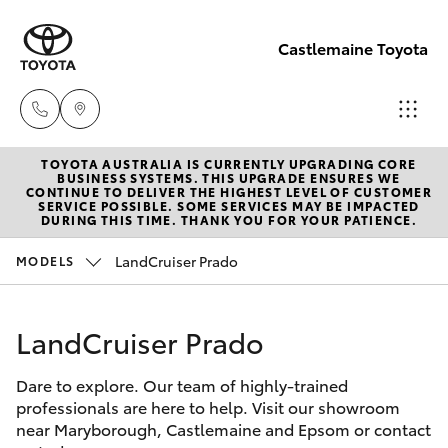
Castlemaine Toyota
TOYOTA AUSTRALIA IS CURRENTLY UPGRADING CORE
Reception
BUSINESS SYSTEMS. THIS UPGRADE ENSURES WE
CONTINUE TO DELIVER THE HIGHEST LEVEL OF CUSTOMER
03 5470
SERVICE POSSIBLE. SOME SERVICES MAY BE IMPACTED
Hatch & Sedans
DURING THIS TIME. THANK YOU FOR YOUR PATIENCE.
New Vehicles
5255
LandCruiser Prado
MODELS
Yaris
Pre-Owned Vehicles
LandCruiser Prado
Special Offers
Corolla Hatch
Dare to explore. Our team of highly-trained
Service
Camry
professionals are here to help. Visit our showroom
near Maryborough, Castlemaine and Epsom or contact
Corolla Sedan