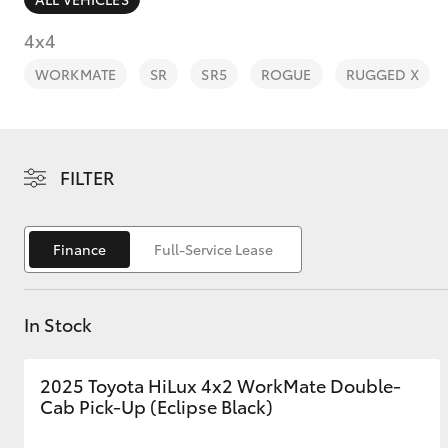
4x4
WORKMATE
SR
SR5
ROGUE
RUGGED X
C-HR
FILTER
Finance
Full-Service Lease
In Stock
Kluger
2025 Toyota HiLux 4x2 WorkMate Double-
Cab Pick-Up (Eclipse Black)