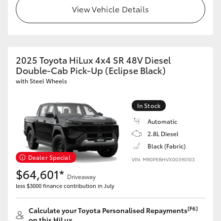
View Vehicle Details
2025 Toyota HiLux 4x4 SR 48V Diesel
Double-Cab Pick-Up (Eclipse Black)
with Steel Wheels
In Stock
Automatic
2.8L Diesel
Black (Fabric)
Dealer Special
VIN: MR0PEBHVX00390103
$64,601*
Driveaway
less $3000 finance contribution in July
[F6]
Calculate your Toyota Personalised Repayments
on this HiLux