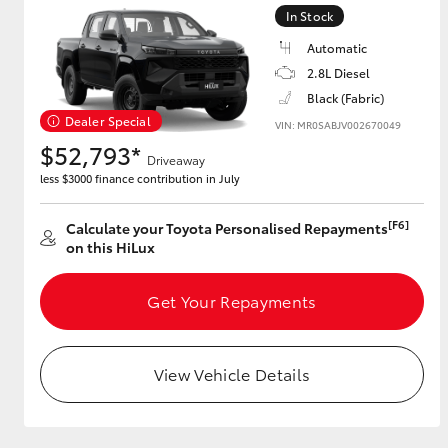
In Stock
Automatic
2.8L Diesel
Utes & Vans
Black (Fabric)
HiLux
Dealer Special
VIN: MR0SABJV002670049
$52,793*
Driveaway
less $3000 finance contribution in July
[F6]
Calculate your Toyota Personalised Repayments
on this HiLux
Get Your Repayments
Coaster
View Vehicle Details