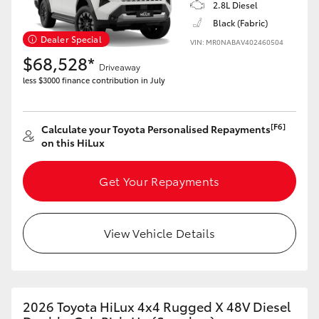
2.8L Diesel
Black (Fabric)
Dealer Special
VIN: MR0NABAV402460504
$68,528*
Driveaway
less $3000 finance contribution in July
[F6]
Calculate your Toyota Personalised Repayments
on this HiLux
Get Your Repayments
View Vehicle Details
2026 Toyota HiLux 4x4 Rugged X 48V Diesel