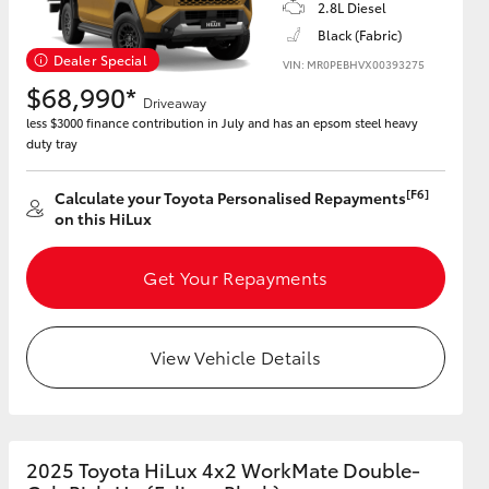
2.8L Diesel
Black (Fabric)
Dealer Special
VIN: MR0PEBHVX00393275
$68,990*
Driveaway
less $3000 finance contribution in July and has an epsom steel heavy
duty tray
[F6]
Calculate your Toyota Personalised Repayments
on this HiLux
Get Your Repayments
View Vehicle Details
2025 Toyota HiLux 4x2 WorkMate Double-