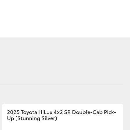
Corolla Cross
2025 Toyota HiLux 4x2 SR Double-Cab Pick-
Up (Stunning Silver)