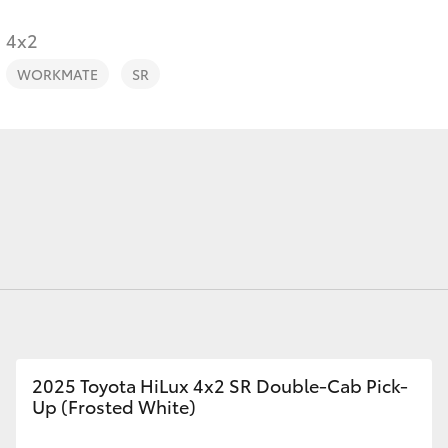
Range
4x2
WORKMATE
SR
Fortuner
Yaris Cross
LandCruiser 300
2025 Toyota HiLux 4x2 SR Double-Cab Pick-
Up (Frosted White)