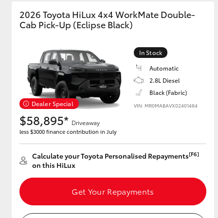
2026 Toyota HiLux 4x4 WorkMate Double-
GR & Performance
Cab Pick-Up (Eclipse Black)
GR Yaris
In Stock
Automatic
2.8L Diesel
Black (Fabric)
Dealer Special
VIN: MR0MABAVX02401484
$58,895*
Driveaway
HiLux GVM
Upcoming
less $3000 finance contribution in July
Upgrade Option
[F6]
Calculate your Toyota Personalised Repayments
on this HiLux
Our Stock
Toyota Warranty
Get Your Repayments
Advantage
Enquiries