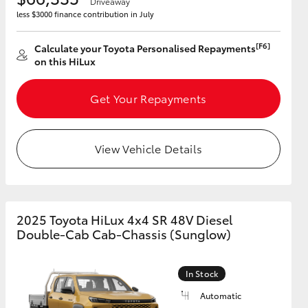
Driveaway
less $3000 finance contribution in July
[F6]
Calculate your Toyota Personalised Repayments
on this HiLux
Get Your Repayments
View Vehicle Details
2025 Toyota HiLux 4x4 SR 48V Diesel
Double-Cab Cab-Chassis (Sunglow)
In Stock
Automatic