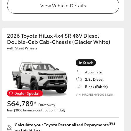
View Vehicle Details
2026 Toyota HiLux 4x4 SR 48V Diesel
Double-Cab Cab-Chassis (Glacier White)
with Steel Wheels
In Stock
Automatic
2.8L Diesel
Black (Fabric)
Dealer Special
VIN: MR0PEBHV300394218
$64,789*
Driveaway
less $3000 finance contribution in July
[F6]
Calculate your Toyota Personalised Repayments
on this HiLux