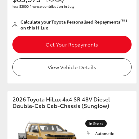
Driveaway
less $3000 finance contribution in July
[F6]
Calculate your Toyota Personalised Repayments
on this HiLux
Get Your Repayments
View Vehicle Details
2026 Toyota HiLux 4x4 SR 48V Diesel
Double-Cab Cab-Chassis (Sunglow)
In Stock
Automatic