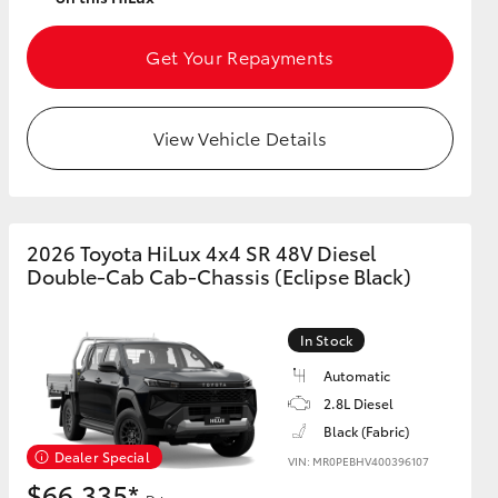
Get Your Repayments
View Vehicle Details
2026 Toyota HiLux 4x4 SR 48V Diesel
Double-Cab Cab-Chassis (Eclipse Black)
In Stock
Automatic
2.8L Diesel
Black (Fabric)
Dealer Special
VIN: MR0PEBHV400396107
$66,335*