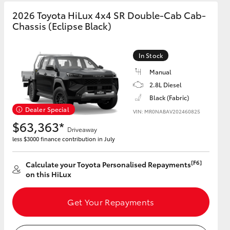
2026 Toyota HiLux 4x4 SR Double-Cab Cab-
Chassis (Eclipse Black)
GR Supra
In Stock
Manual
2.8L Diesel
Black (Fabric)
Dealer Special
VIN: MR0NABAV202460825
$63,363*
Driveaway
less $3000 finance contribution in July
[F6]
Calculate your Toyota Personalised Repayments
on this HiLux
Get Your Repayments