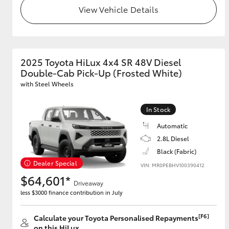
View Vehicle Details
2025 Toyota HiLux 4x4 SR 48V Diesel
Double-Cab Pick-Up (Frosted White)
with Steel Wheels
In Stock
Automatic
2.8L Diesel
Black (Fabric)
Dealer Special
VIN: MR0PEBHV100390412
$64,601*
Driveaway
less $3000 finance contribution in July
[F6]
Calculate your Toyota Personalised Repayments
on this HiLux