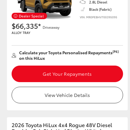
2.8L Diesel
Black (Fabric)
Dealer Special
VIN: MR0PEBHV700395095
$66,335*
Driveaway
ALLOY TRAY
[F6]
Calculate your Toyota Personalised Repayments
on this HiLux
Get Your Repayments
View Vehicle Details
2026 Toyota HiLux 4x4 Rogue 48V Diesel