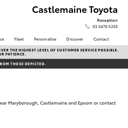
Castlemaine Toyota
Reception
03 5470 5255
nce
Fleet
Personalise
Discover
Contact
e at
Fleet
KINTO
Contact Us
VER THE HIGHEST LEVEL OF CUSTOMER SERVICE POSSIBLE.
UR PATIENCE.
 Toyota
Corolla Sedan
Fleet Enquiry
Toyota Go
Our Location
nalised
FROM THOSE DEPICTED.
myToyota Connect App
General Enquiries
Toyota Connected
About Us
 Lease
Services
Complaint Handling
nance
Toyota Safety Sense
Process
nsurance
Hybrid Electric
Feedback
om near Maryborough, Castlemaine and Epsom or contact
Careers
Meet our Team
ss
Privacy Policy
Farmers
LandCruiser Prado