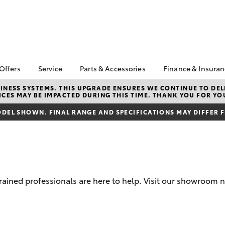
 Offers
Service
Parts & Accessories
Finance & Insura
ta Special Offers
Book a Service
About Parts &
About Financ
NESS SYSTEMS. THIS UPGRADE ENSURES WE CONTINUE TO DELI
CES MAY BE IMPACTED DURING THIS TIME. THANK YOU FOR YO
Accessories
Castlemaine
Corolla Hatch
Camry
l Special Offers
Service Enquiries
Toyota Genuine Parts &
Toyota Perso
DEL SHOWN. FINAL RANGE AND SPECIFICATIONS MAY DIFFER 
ght Assistance
Toyota Recalls
Accessories
Repayments
Toyota Express
Accessorise Your
Full-Service
Maintenance
Toyota
Used Car Fi
Roadside Assist
Parts Enquiries
Toyota Car I
Toyota Genuine Parts
Quote
-trained professionals are here to help. Visit our showro
Apple CarPlay® and
Toyota Acce
Android Auto™
Finance For 
bZ4X
bZ4X Touring
Toyota Genuine Parts