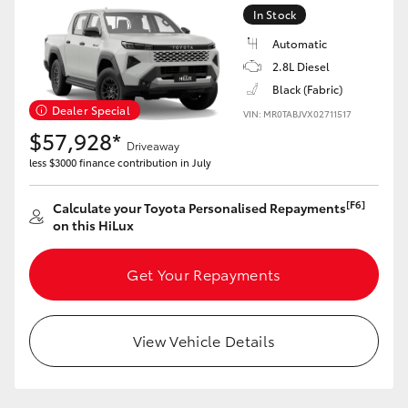
In Stock
Automatic
2.8L Diesel
Black (Fabric)
LandCruiser 70
Tundra
Dealer Special
VIN: MR0TABJVX02711517
$57,928*
Driveaway
less $3000 finance contribution in July
[F6]
Calculate your Toyota Personalised Repayments
on this HiLux
Get Your Repayments
View Vehicle Details