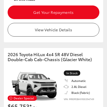
Get Your Repayments
View Vehicle Details
2026 Toyota HiLux 4x4 SR 48V Diesel
Double-Cab Cab-Chassis (Glacier White)
In Stock
Automatic
2.8L Diesel
Black (Fabric)
Dealer Special
VIN: MR0PEBHV100394749
$65,753*