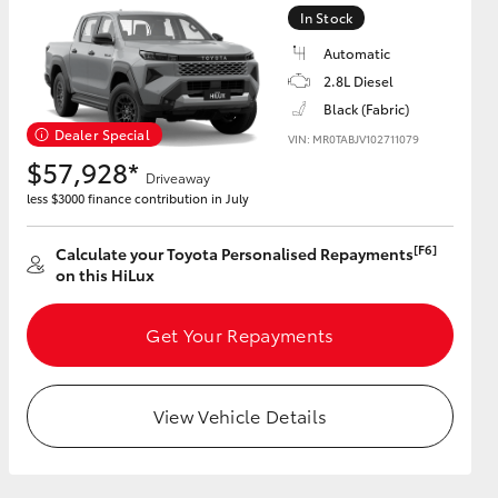
In Stock
Automatic
2.8L Diesel
Black (Fabric)
HiAce
Dealer Special
VIN: MR0TABJV102711079
$57,928*
Driveaway
less $3000 finance contribution in July
[F6]
Calculate your Toyota Personalised Repayments
on this HiLux
Get Your Repayments
View Vehicle Details