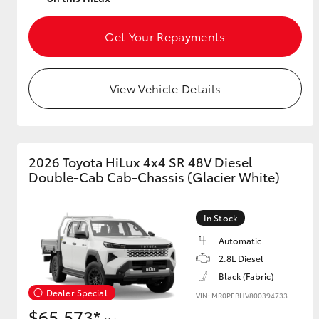
Get Your Repayments
View Vehicle Details
2026 Toyota HiLux 4x4 SR 48V Diesel
Double-Cab Cab-Chassis (Glacier White)
In Stock
Automatic
2.8L Diesel
Black (Fabric)
Dealer Special
VIN: MR0PEBHV800394733
$65,573*