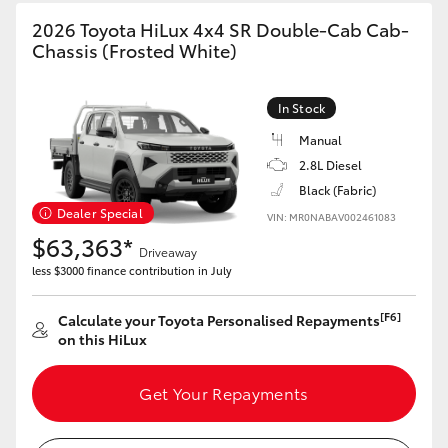
2026 Toyota HiLux 4x4 SR Double-Cab Cab-
Chassis (Frosted White)
GR86
GR Corolla
In Stock
Manual
2.8L Diesel
Black (Fabric)
Dealer Special
VIN: MR0NABAV002461083
$63,363*
Driveaway
less $3000 finance contribution in July
[F6]
Calculate your Toyota Personalised Repayments
on this HiLux
Get Your Repayments