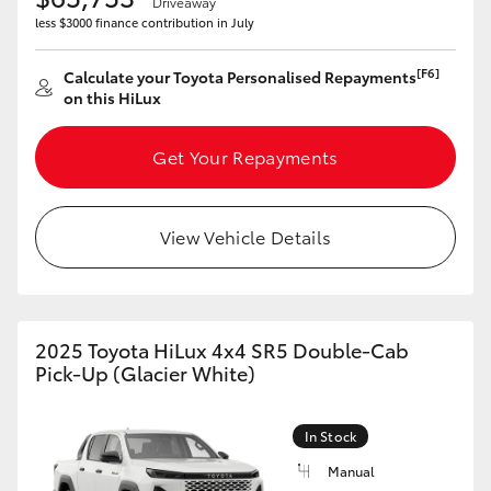
Driveaway
less $3000 finance contribution in July
[F6]
Calculate your Toyota Personalised Repayments
on this HiLux
Get Your Repayments
View Vehicle Details
2025 Toyota HiLux 4x4 SR5 Double-Cab
Pick-Up (Glacier White)
In Stock
Manual