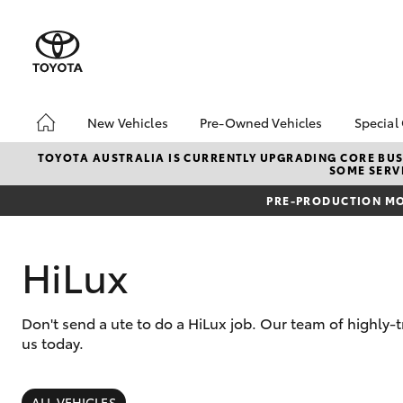
New Vehicles
Pre-Owned Vehicles
Special
Hatch & Sedans
Pre-Owned Vehicles
Toyo
TOYOTA AUSTRALIA IS CURRENTLY UPGRADING CORE BUSI
SOME SERVI
Yaris
Demo Vehicles
Loca
PRE-PRODUCTION MO
Toyota Certified Pre-
Drou
Owned Vehicles
About Toyota Certified
HiLux
Pre-Owned Vehicles
Don't send a ute to do a HiLux job. Our team of highly
us today.
SUVs & 4WDs
RAV4
ALL VEHICLES