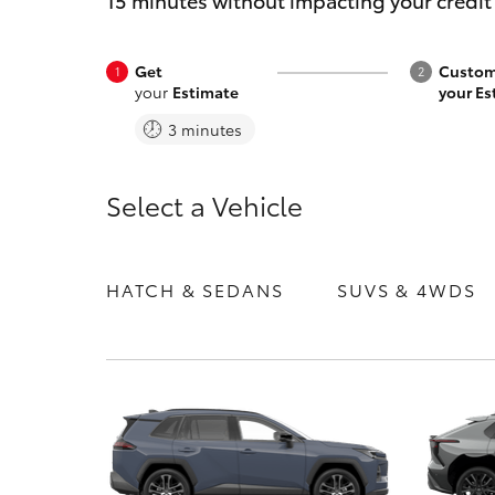
15 minutes without impacting your credit
Get
Custom
your
Estimate
your Es
3 minutes
C-HR
Select a Vehicle
HATCH & SEDANS
SUVS & 4WDS
Kluger