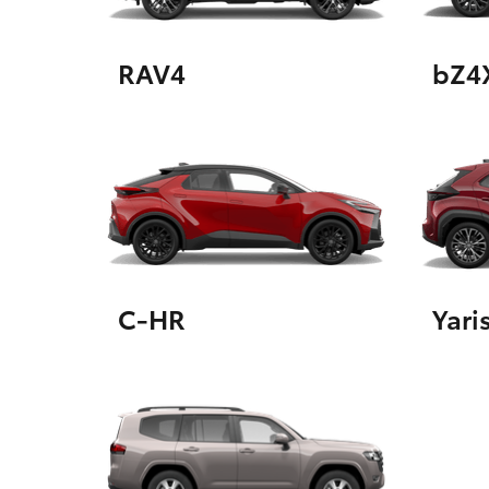
RAV4
bZ4
Utes & Vans
HiLux
C-HR
Yari
Coaster