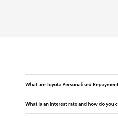
What are Toyota Personalised Repaymen
Toyota Personalised Repayments are based on your int
What is an interest rate and how do you ca
Your interest rate is a rate of interest that Toyota Fi
and other relevant criteria to calculate a rate that’s 