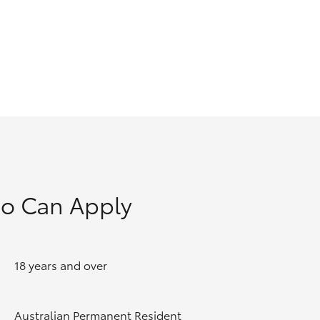
GR Supra
o Can Apply
18 years and over
Australian Permanent Resident