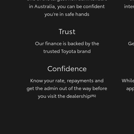
in Australia, you can be confident
inte
you’re in safe hands
Trust
Our finance is backed by the
Ge
trusted Toyota brand
Confidence
Know your rate, repayments and
While
get the admin out of the way before
app
you visit the dealership
[FS]