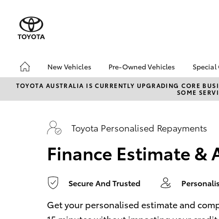
0
seconds
of
1
minute,
14
seconds
Volume
90%
New Vehicles
Pre-Owned Vehicles
Special
Hatch & Sedans
Pre-Owned Vehicles
Toyo
TOYOTA AUSTRALIA IS CURRENTLY UPGRADING CORE BUSI
SOME SERVI
Yaris
Demo Vehicles
Loca
Toyota Certified Pre-
Drou
Owned Vehicles
Toyota Personalised Repayments
About Toyota Certified
Finance Estimate & 
Pre-Owned Vehicles
Secure And Trusted
Personali
SUVs & 4WDs
RAV4
Get your personalised estimate and complet