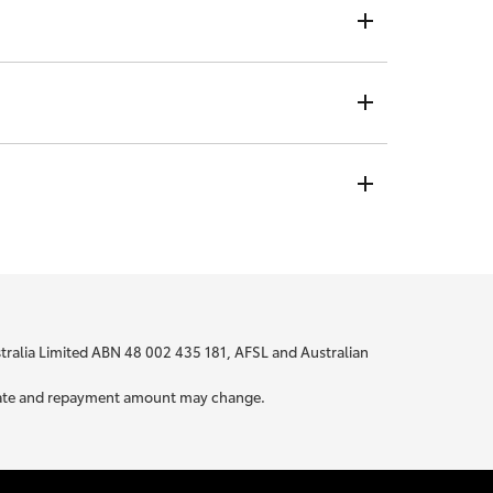
ndividual rate, no matter who you are or where you are
t is not visible to any credit providers to whom you
 bit about yourself to be able to provide you with
ustralia Limited ABN 48 002 435 181, AFSL and Australian
ur rate and repayment amount may change.