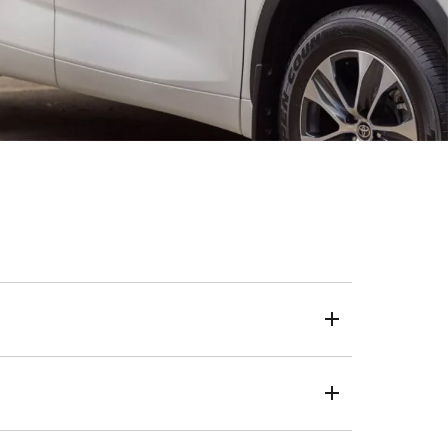
eposit, loan term and kilometres.
 a one-size-fits-all approach, we use your credit score
live, the same transparent and trusted process applies.