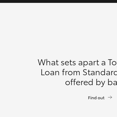
What sets apart a T
Loan from Standar
offered by b
Find out