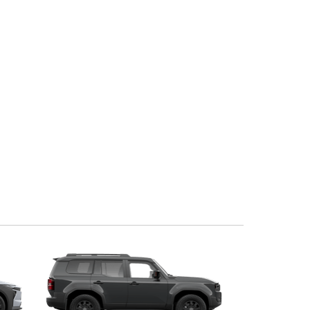
Corolla Cross