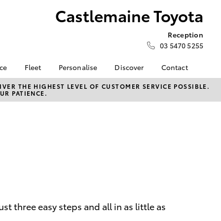
Castlemaine Toyota
Reception
03 5470 5255
nce
Fleet
Personalise
Discover
Contact
e at
Fleet
KINTO
Contact Us
VER THE HIGHEST LEVEL OF CUSTOMER SERVICE POSSIBLE.
UR PATIENCE.
 Toyota
Corolla Sedan
Fleet Enquiry
Toyota Go
Our Location
nalised
myToyota Connect App
General Enquiries
Toyota Connected
About Us
 Lease
Services
Complaint Handling
nance
Toyota Safety Sense
Process
nsurance
Hybrid Electric
Feedback
Careers
Meet our Team
ss
Privacy Policy
Farmers
LandCruiser Prado
 three easy steps and all in as little as