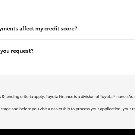
ou can be sure that we will use the same criteria to figure out your i
yments affect my credit score?
eave a file access footprint on your credit file. However this footprin
r credit score.
 you request?
e is specific to your unique circumstances. We need to know a little
t you is used to retrieve your credit score.
 & lending criteria apply. Toyota Finance is a division of Toyota Finance A
ne stage and before you visit a dealership to process your application, yo