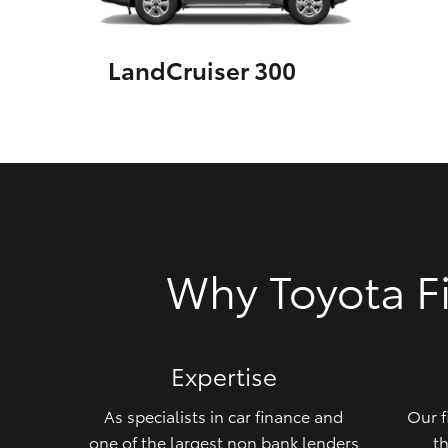
GR & Performance
LandCruiser 300
GR Yaris
HiLux GVM
Upcoming
Why Toyota F
Upgrade Option
Our Stock
Expertise
Toyota Warranty
Advantage
As specialists in car finance and
Our f
Enquiries
one of the largest non bank lenders
th