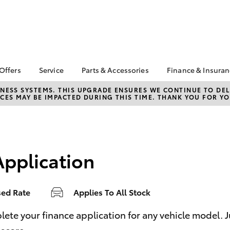
 Offers
Service
Parts & Accessories
Finance & Insura
ta Special Offers
Book a Service
About Parts &
About Financ
NESS SYSTEMS. THIS UPGRADE ENSURES WE CONTINUE TO DELI
CES MAY BE IMPACTED DURING THIS TIME. THANK YOU FOR YO
Accessories
Castlemaine
Corolla Hatch
Camry
l Special Offers
Service Enquiries
Toyota Genuine Parts &
Toyota Perso
ght Assistance
Toyota Recalls
Accessories
Repayments
Toyota Express
Accessorise Your
Full-Service
Maintenance
Toyota
Application
Used Car Fi
Roadside Assist
Parts Enquiries
Toyota Car I
Toyota Genuine Parts
Quote
sed Rate
Applies To All Stock
Apple CarPlay® and
Toyota Acce
Android Auto™
Finance For 
bZ4X
bZ4X Touring
e your finance application for any vehicle model. Just
Toyota Genuine Parts