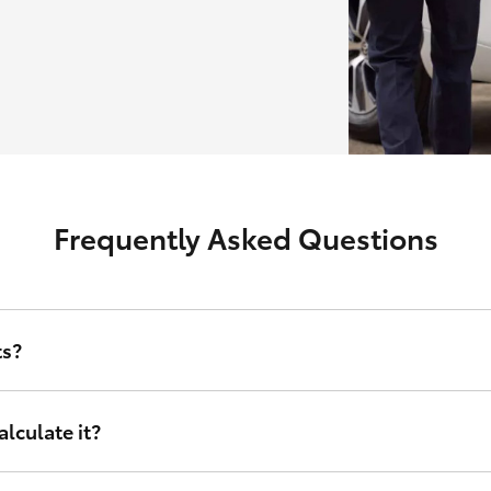
Frequently Asked Questions
ts?
erest rate and other relevant criteria including amount financed, d
lculate it?
nance sets, tailored to your financial circumstances. Instead of taking
right for you. It doesn’t matter who you are or where in Australia you 