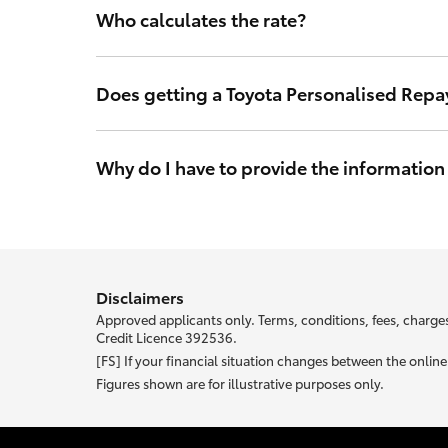
Who calculates the rate?
The interest rate is calculated by Toyota Finance so y
in Australia.
Does getting a Toyota Personalised Repa
No. Toyota Finance’s access to your credit score will l
may make a credit application and will not impact you
Why do I have to provide the information
With Toyota Personalised Repayments your interest rat
your unique rate.
Most of the information we ask abou
Disclaimers
Approved applicants only. Terms, conditions, fees, charges
Credit Licence 392536.
[FS] If your financial situation changes between the onli
Figures shown are for illustrative purposes only.