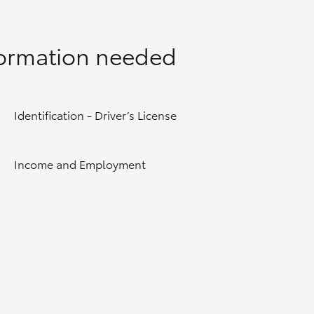
formation needed
Identification - Driver’s License
Income and Employment