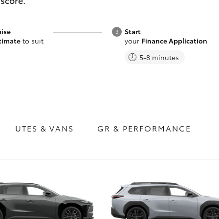
 score.
Range
ise
Start
timate
to suit
your
Finance Application
5-8 minutes
Fortuner
Yaris Cross
UTES & VANS
GR & PERFORMANCE
LandCruiser 300