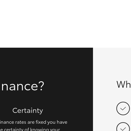
GR86
GR Corolla
inance?
Wh
Certainty
inance rates are fixed you have
e certainty of knowing your