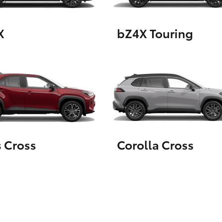
X
bZ4X Touring
LandCruiser 70
Tundra
s Cross
Corolla Cross