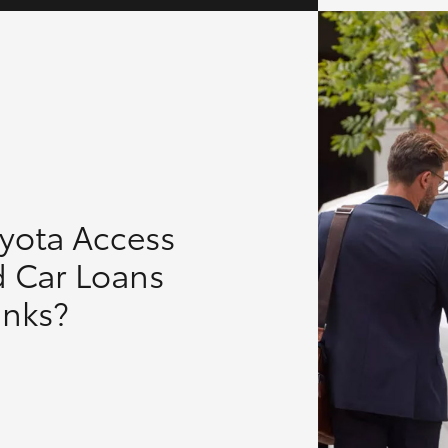
oyota Access
d Car Loans
anks?