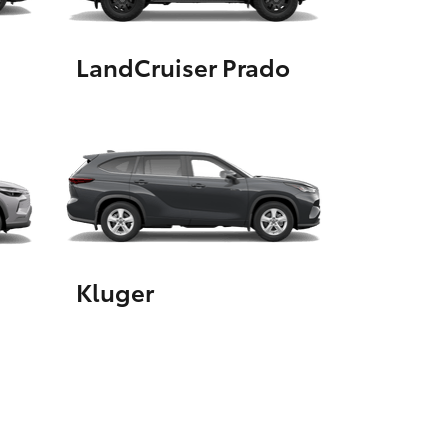
LandCruiser Prado
HiAce
Kluger