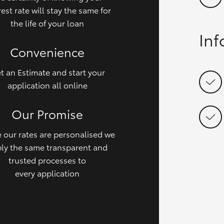
rest rate will stay the same for
the life of your loan
In
Convenience
t an Estimate and start your
application all online
Our Promise
 our rates are personalised we
ly the same transparent and
trusted processes to
every application