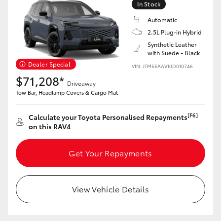
In Stock
Automatic
2.5L Plug-in Hybrid
Synthetic Leather
with Suede - Black
LandCruiser 70
Tundra
Dealer Special
VIN: JTM5EAAV10D010746
$71,208*
Driveaway
Tow Bar, Headlamp Covers & Cargo Mat
[F6]
Calculate your Toyota Personalised Repayments
on this RAV4
Get Your Repayments
View Vehicle Details