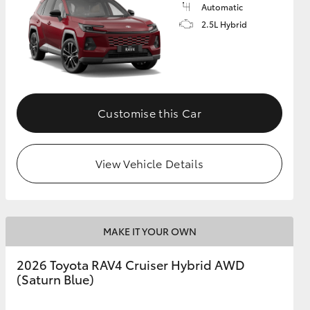
Automatic
2.5L Hybrid
Customise this Car
View Vehicle Details
MAKE IT YOUR OWN
2026 Toyota RAV4 Cruiser Hybrid AWD
(Saturn Blue)