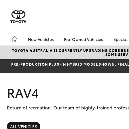
New Vehicles
Pre-Owned Vehicles
Special
Hatch & Sedans
Pre-Owned Vehicles
Toyo
TOYOTA AUSTRALIA IS CURRENTLY UPGRADING CORE BUSI
SOME SERVI
Yaris
Demo Vehicles
Loca
PRE‑PRODUCTION PLUG‑IN HYBRID MODEL SHOWN. FINAL 
Toyota Certified Pre-
Drou
Owned Vehicles
About Toyota Certified
RAV4
Pre-Owned Vehicles
Return of recreation. Our team of highly-trained profe
SUVs & 4WDs
RAV4
ALL VEHICLES