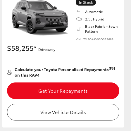
In Stock
Automatic
2.5L Hybrid
Black Fabric - Sewn
Pattern
HiAce
VIN: JTM5CAAV90D333688
$58,255*
Driveaway
[F6]
Calculate your Toyota Personalised Repayments
on this RAV4
Get Your Repayments
View Vehicle Details