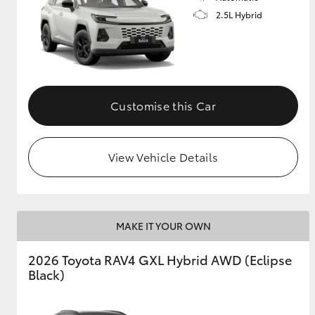
2.5L Hybrid
Customise this Car
View Vehicle Details
MAKE IT YOUR OWN
2026 Toyota RAV4 GXL Hybrid AWD (Eclipse
Black)