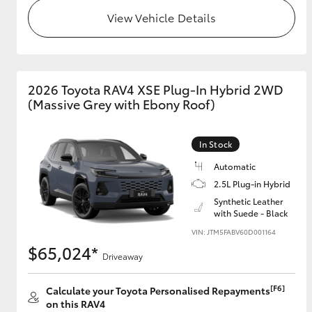
View Vehicle Details
2026 Toyota RAV4 XSE Plug-In Hybrid 2WD
(Massive Grey with Ebony Roof)
In Stock
Automatic
2.5L Plug-in Hybrid
Synthetic Leather
with Suede - Black
VIN: JTM5FABV60D001164
$65,024*
Driveaway
[F6]
Calculate your Toyota Personalised Repayments
on this RAV4