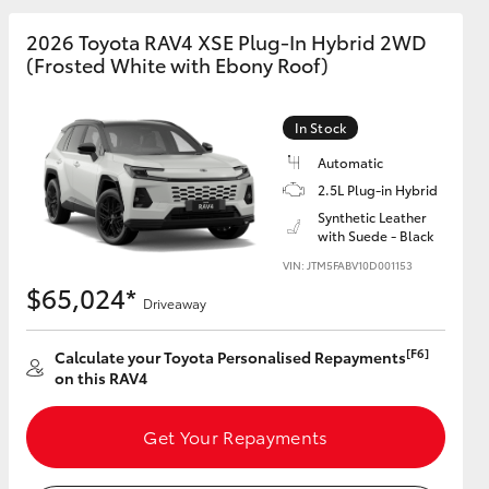
2026 Toyota RAV4 XSE Plug-In Hybrid 2WD
(Frosted White with Ebony Roof)
GR Supra
In Stock
Automatic
2.5L Plug-in Hybrid
Synthetic Leather
with Suede - Black
VIN: JTM5FABV10D001153
$65,024*
Driveaway
[F6]
Calculate your Toyota Personalised Repayments
on this RAV4
Get Your Repayments