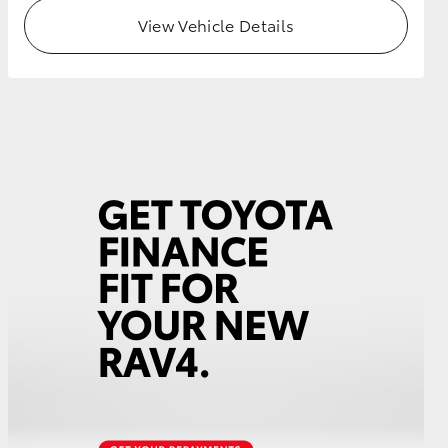
View Vehicle Details