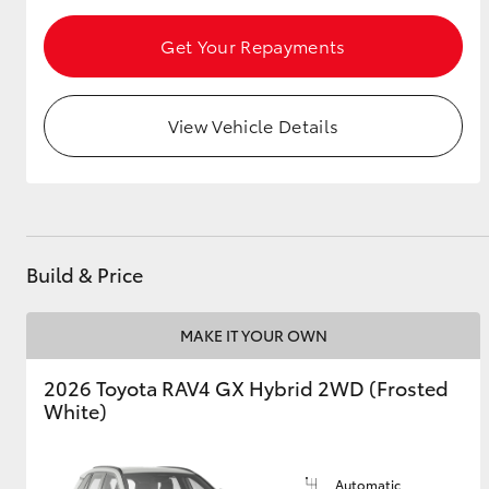
Get Your Repayments
View Vehicle Details
Build & Price
MAKE IT YOUR OWN
2026 Toyota RAV4 GX Hybrid 2WD (Frosted
White)
Automatic