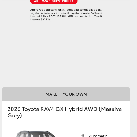
MAKE IT YOUR OWN
2026 Toyota RAV4 GX Hybrid AWD (Massive
Grey)
Automatic