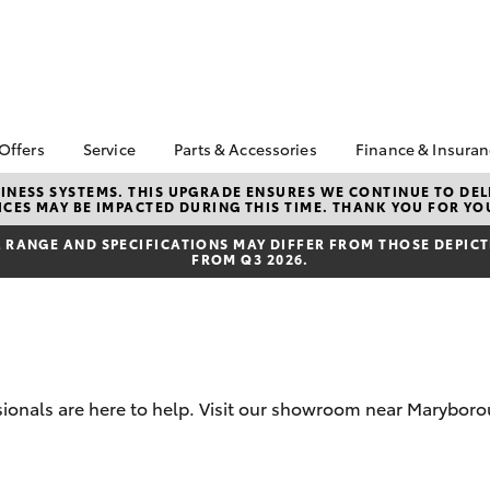
 Offers
Service
Parts & Accessories
Finance & Insura
ta Special Offers
Book a Service
About Parts &
About Financ
NESS SYSTEMS. THIS UPGRADE ENSURES WE CONTINUE TO DELI
CES MAY BE IMPACTED DURING THIS TIME. THANK YOU FOR YO
Accessories
Castlemaine
Corolla Hatch
Camry
l Special Offers
Service Enquiries
Toyota Genuine Parts &
Toyota Perso
RANGE AND SPECIFICATIONS MAY DIFFER FROM THOSE DEPICTE
ght Assistance
Toyota Recalls
FROM Q3 2026.
Accessories
Repayments
Toyota Express
Accessorise Your
Full-Service
Maintenance
Toyota
Used Car Fi
Roadside Assist
Parts Enquiries
Toyota Car I
Toyota Genuine Parts
Quote
ssionals are here to help. Visit our showroom near Marybo
Apple CarPlay® and
Toyota Acce
Android Auto™
Finance For 
bZ4X
bZ4X Touring
Toyota Genuine Parts