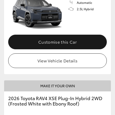
Automatic
2.5L Hybrid
Customise this Car
View Vehicle Details
MAKE IT YOUR OWN
2026 Toyota RAV4 XSE Plug-In Hybrid 2WD
(Frosted White with Ebony Roof)