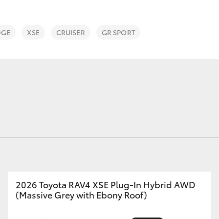
Range
DGE
XSE
CRUISER
GR SPORT
Fortuner
Yaris Cross
LandCruiser 300
2026 Toyota RAV4 XSE Plug-In Hybrid AWD
(Massive Grey with Ebony Roof)