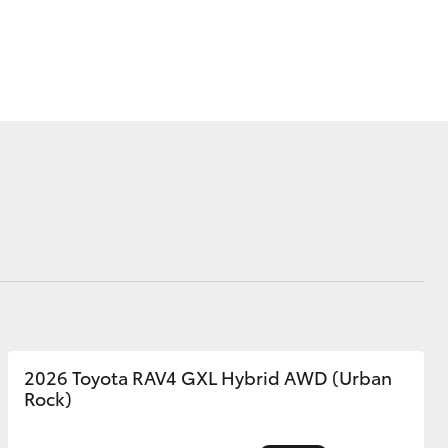
Corolla Cross
2026 Toyota RAV4 GXL Hybrid AWD (Urban
Rock)