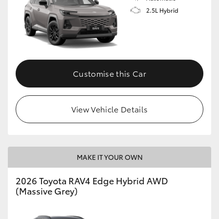
2.5L Hybrid
Customise this Car
View Vehicle Details
MAKE IT YOUR OWN
2026 Toyota RAV4 Edge Hybrid AWD
(Massive Grey)