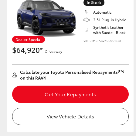
In Stock
Automatic
2.5L Plug-in Hybrid
Utes & Vans
Synthetic Leather
with Suede - Black
HiLux
Dealer Special
VIN: JTM5FABVX0D001328
$64,920*
Driveaway
[F6]
Calculate your Toyota Personalised Repayments
on this RAV4
Coaster
Get Your Repayments
View Vehicle Details