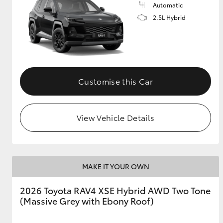
Automatic
2.5L Hybrid
Customise this Car
View Vehicle Details
MAKE IT YOUR OWN
2026 Toyota RAV4 XSE Hybrid AWD Two Tone
(Massive Grey with Ebony Roof)