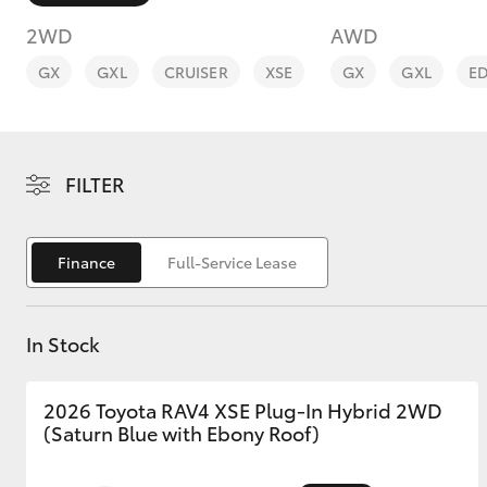
2WD
AWD
GX
GXL
CRUISER
XSE
GX
GXL
E
C-HR
FILTER
Finance
Full-Service Lease
In Stock
Kluger
2026 Toyota RAV4 XSE Plug-In Hybrid 2WD
(Saturn Blue with Ebony Roof)