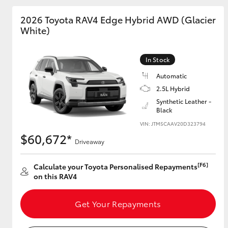
2026 Toyota RAV4 Edge Hybrid AWD (Glacier
GR & Performance
White)
GR Yaris
In Stock
Automatic
2.5L Hybrid
Synthetic Leather -
Black
VIN: JTM5CAAV20D323794
HiLux GVM
Upcoming
$60,672*
Upgrade Option
Driveaway
[F6]
Calculate your Toyota Personalised Repayments
on this RAV4
Our Stock
Toyota Warranty
Get Your Repayments
Advantage
Enquiries