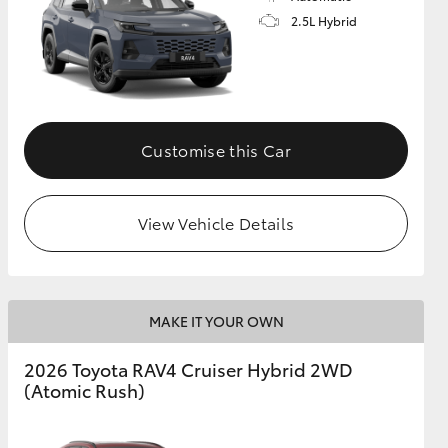
2.5L Hybrid
Customise this Car
View Vehicle Details
MAKE IT YOUR OWN
2026 Toyota RAV4 Cruiser Hybrid 2WD
(Atomic Rush)