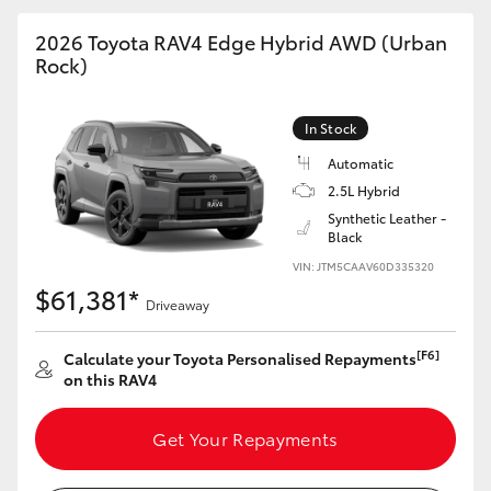
2026 Toyota RAV4 Edge Hybrid AWD (Urban
Rock)
GR86
GR Corolla
In Stock
Automatic
2.5L Hybrid
Synthetic Leather -
Black
VIN: JTM5CAAV60D335320
$61,381*
Driveaway
[F6]
Calculate your Toyota Personalised Repayments
on this RAV4
Get Your Repayments