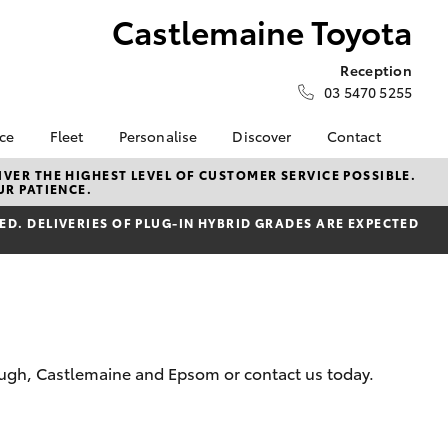
Castlemaine Toyota
Reception
03 5470 5255
nce
Fleet
Personalise
Discover
Contact
e at
Fleet
KINTO
Contact Us
VER THE HIGHEST LEVEL OF CUSTOMER SERVICE POSSIBLE.
UR PATIENCE.
 Toyota
Corolla Sedan
Fleet Enquiry
Toyota Go
Our Location
nalised
D. DELIVERIES OF PLUG-IN HYBRID GRADES ARE EXPECTED
myToyota Connect App
General Enquiries
Toyota Connected
About Us
 Lease
Services
Complaint Handling
nance
Toyota Safety Sense
Process
nsurance
Hybrid Electric
Feedback
Careers
Meet our Team
rough, Castlemaine and Epsom or contact us today.
ss
Privacy Policy
Farmers
LandCruiser Prado