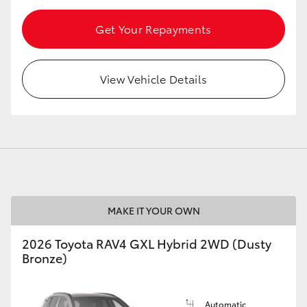
Get Your Repayments
View Vehicle Details
MAKE IT YOUR OWN
2026 Toyota RAV4 GXL Hybrid 2WD (Dusty
Bronze)
Automatic