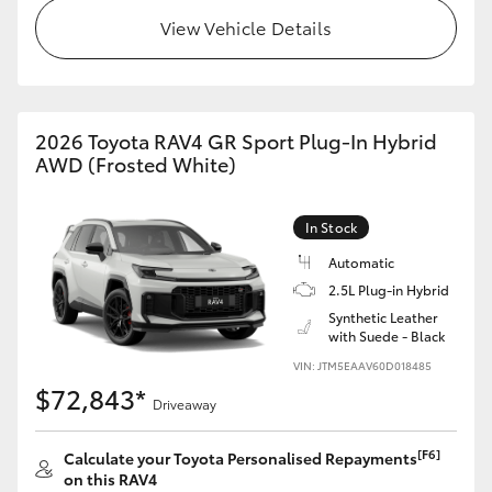
View Vehicle Details
2026 Toyota RAV4 GR Sport Plug-In Hybrid
AWD (Frosted White)
In Stock
Automatic
2.5L Plug-in Hybrid
Synthetic Leather
with Suede - Black
VIN: JTM5EAAV60D018485
$72,843*
Driveaway
[F6]
Calculate your Toyota Personalised Repayments
on this RAV4