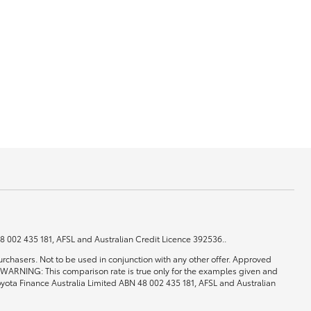
GR Supra
 48 002 435 181, AFSL and Australian Credit Licence 392536..
rchasers. Not to be used in conjunction with any other offer. Approved
0. WARNING: This comparison rate is true only for the examples given and
 Toyota Finance Australia Limited ABN 48 002 435 181, AFSL and Australian