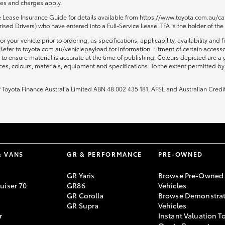
fees and charges apply.
ce Lease Insurance Guide for details available from https://www.toyota.com.au/car
sed Drivers) who have entered into a Full-Service Lease. TFA is the holder of the
or your vehicle prior to ordering, as specifications, applicability, availability
Refer to toyota.com.au/vehiclepayload for information. Fitment of certain access
to ensure material is accurate at the time of publishing. Colours depicted are a
ices, colours, materials, equipment and specifications. To the extent permitted by 
of Toyota Finance Australia Limited ABN 48 002 435 181, AFSL and Australian Credi
& VANS
GR & PERFORMANCE
PRE-OWNED
GR Yaris
Browse Pre-Owned
uiser 70
GR86
Vehicles
GR Corolla
Browse Demonstrat
GR Supra
Vehicles
r
Instant Valuation T