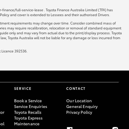
-finance/full-service-lease . Toyota Finance Australia Limited (TFA) has
 Policy and cover is extended to Lessees and their authorised Drivers.
 and fitment requirements may change over time. Consider combined mass of
ories may require recalibration, relocation or removal of standard equipment
 guide only and may vary from actual due to the print/display process. Toyota
law, Toyota Australia will not be liable for any damage or loss incurred from
t Licence 392536.
SERVICE
CONTACT
Book a Service
Our Location
Service Enquiries
General Enquiry
or
Toyota Recalls
Privacy Policy
Toyota Express
ool
Maintenance