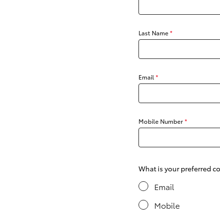
Last Name
*
C-HR
Email
*
Mobile Number
*
Kluger
What is your preferred 
Email
Mobile