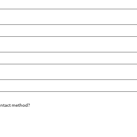
Range
Fortuner
Yaris Cross
LandCruiser 300
contact method?