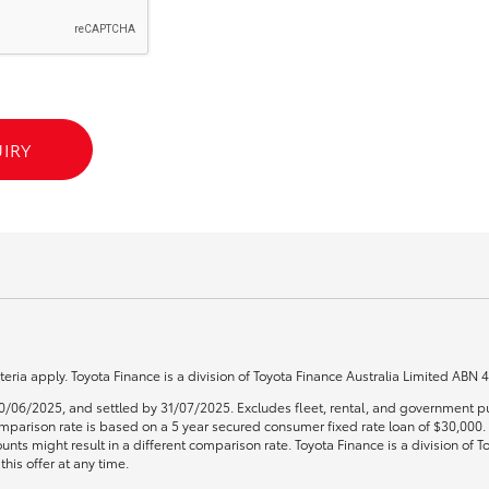
GR86
GR Corolla
IRY
teria apply. Toyota Finance is a division of Toyota Finance Australia Limited ABN
0/06/2025, and settled by 31/07/2025. Excludes fleet, rental, and government pu
 Comparison rate is based on a 5 year secured consumer fixed rate loan of $30,00
unts might result in a different comparison rate. Toyota Finance is a division of
his offer at any time.