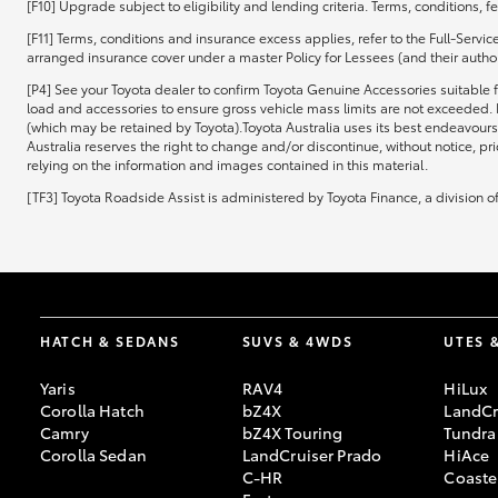
[F10] Upgrade subject to eligibility and lending criteria. Terms, conditions, 
[F11] Terms, conditions and insurance excess applies, refer to the Full-Servi
arranged insurance cover under a master Policy for Lessees (and their authori
[P4] See your Toyota dealer to confirm Toyota Genuine Accessories suitable f
load and accessories to ensure gross vehicle mass limits are not exceeded. 
(which may be retained by Toyota).Toyota Australia uses its best endeavours 
Australia reserves the right to change and/or discontinue, without notice, pr
relying on the information and images contained in this material.
[TF3] Toyota Roadside Assist is administered by Toyota Finance, a division 
HATCH & SEDANS
SUVS & 4WDS
UTES 
Yaris
RAV4
HiLux
Corolla Hatch
bZ4X
LandCr
Camry
bZ4X Touring
Tundra
Corolla Sedan
LandCruiser Prado
HiAce
C-HR
Coaste