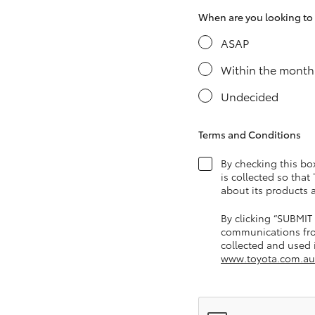
When are you looking to s
ASAP
Utes & Vans
Within the month
HiLux
Undecided
Terms and Conditions
By checking this bo
is collected so that
about its products 
Coaster
By clicking “SUBMIT
communications fro
collected and used i
www.toyota.com.au