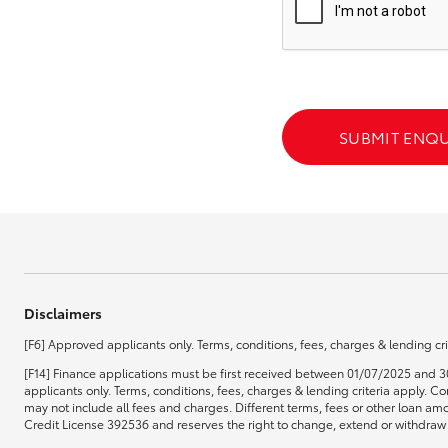
GR & Performance
GR Yaris
SUBMIT ENQU
HiLux GVM
Upcoming
Upgrade Option
Disclaimers
[F6] Approved applicants only. Terms, conditions, fees, charges & lending cri
Our Stock
[F14] Finance applications must be first received between 01/07/2025 and 3
Toyota Warranty
applicants only. Terms, conditions, fees, charges & lending criteria apply.
Advantage
may not include all fees and charges. Different terms, fees or other loan amo
Enquiries
Credit License 392536 and reserves the right to change, extend or withdraw t