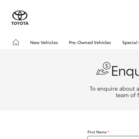
New Vehicles
Pre-Owned Vehicles
Special
Hatch & Sedans
Pre-Owned Vehicles
Toyo
Yaris
Demo Vehicles
Loca
Enqu
Toyota Certified Pre-
Drou
Owned Vehicles
About Toyota Certified
To enquire about a
Pre-Owned Vehicles
team of 
SUVs & 4WDs
RAV4
First Name
*