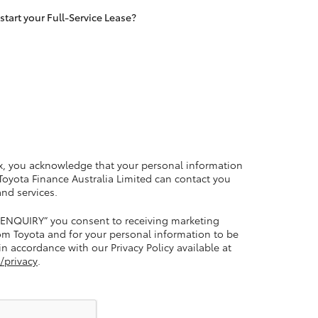
tart your Full-Service Lease?
LandCruiser 70
Tundra
x, you acknowledge that your personal information
 Toyota Finance Australia Limited can contact you
and services.
 ENQUIRY” you consent to receiving marketing
m Toyota and for your personal information to be
n accordance with our Privacy Policy available at
/privacy
.