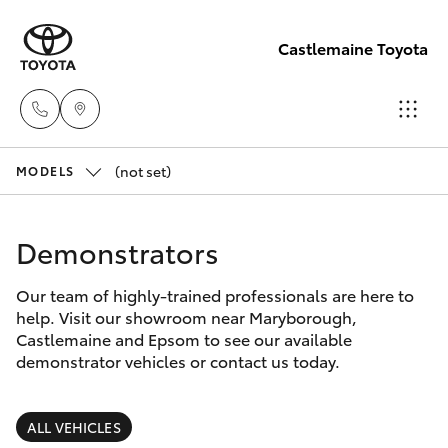
Castlemaine Toyota
(not set)
Reception
MODELS
03 5470
Hatch & Sedans
New Vehicles
5255
Demonstrators
Yaris
Pre-Owned Vehicles
Our team of highly-trained professionals are here to
help. Visit our showroom near Maryborough,
Special Offers
Corolla Hatch
Castlemaine and Epsom to see our available
demonstrator vehicles or contact us today.
Service
Camry
ALL VEHICLES
Corolla Sedan