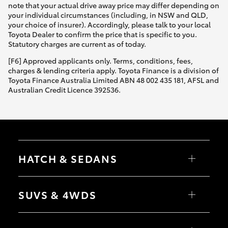
note that your actual drive away price may differ depending on
your individual circumstances (including, in NSW and QLD,
your choice of insurer). Accordingly, please talk to your local
Toyota Dealer to confirm the price that is specific to you.
Statutory charges are current as of today.
[F6] Approved applicants only. Terms, conditions, fees,
charges & lending criteria apply. Toyota Finance is a division of
Toyota Finance Australia Limited ABN 48 002 435 181, AFSL and
Australian Credit Licence 392536.
HATCH & SEDANS
Yaris
Corolla Hatch
SUVS & 4WDS
Camry
Corolla Sedan
RAV4
bZ4X