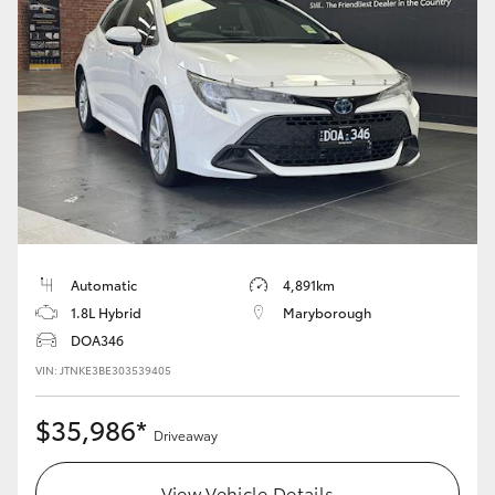
Yaris Cross
Corolla Cross
Kluger
LandCruiser 300
Utes & Vans
Automatic
4,891km
1.8L Hybrid
Maryborough
HiLux
DOA346
VIN: JTNKE3BE303539405
LandCruiser 70
$35,986*
Driveaway
Tundra
View Vehicle Details