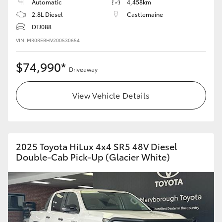
Automatic
4,458km
2.8L Diesel
Castlemaine
DTJ088
VIN: MR0REBHV200530654
$74,990*
Driveaway
View Vehicle Details
2025 Toyota HiLux 4x4 SR5 48V Diesel
Double-Cab Pick-Up (Glacier White)