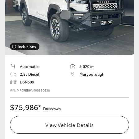
Inclusions
Automatic
5,020km
2.8L Diesel
Maryborough
DSN509
VIN: MR0REBHV400530638
$75,986*
Driveaway
View Vehicle Details