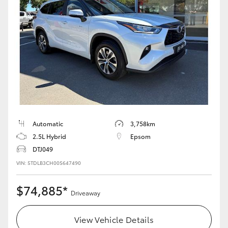
Automatic
3,758km
2.5L Hybrid
Epsom
DTJ049
VIN: 5TDLB3CH00S647490
$74,885*
Driveaway
View Vehicle Details