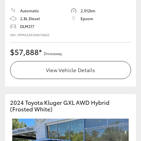
Automatic
2,012km
HiLux GVM Upgrade Option
2.8L Diesel
Epsom
DLM217
VIN: JTFMA3AP308076865
Our Stock
$57,888*
Toyota Warranty Advantage
Driveaway
Enquiries
View Vehicle Details
2024 Toyota Kluger GXL AWD Hybrid
(Frosted White)