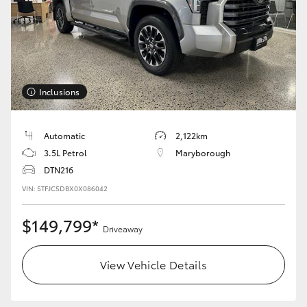
Inclusions
Automatic
2,122km
3.5L Petrol
Maryborough
DTN216
VIN: 5TFJC5DBX0X086042
$149,799*
Driveaway
View Vehicle Details