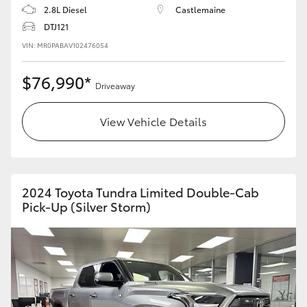
2.8L Diesel
Castlemaine
DTJ121
VIN: MR0PABAV102476054
$76,990*
Driveaway
View Vehicle Details
2024 Toyota Tundra Limited Double-Cab
Pick-Up (Silver Storm)