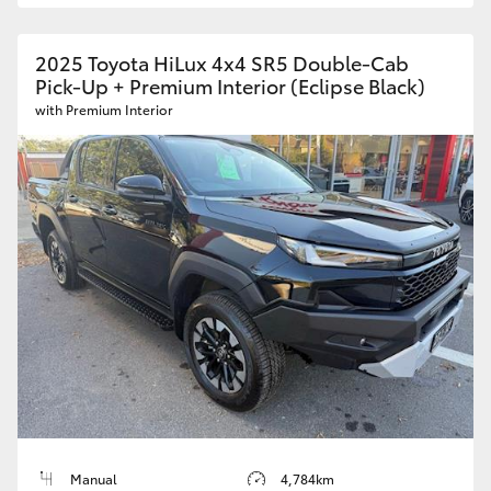
2025 Toyota HiLux 4x4 SR5 Double-Cab
Pick-Up + Premium Interior (Eclipse Black)
with Premium Interior
Manual
4,784km