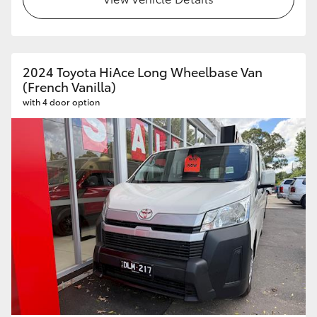
HiAce
Coaster
2024 Toyota HiAce Long Wheelbase Van
(French Vanilla)
GR & Performance
with 4 door option
GR Yaris
GR86
GR Corolla
GR Supra
Upcoming