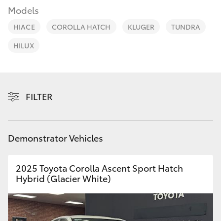
Parts & Accessories
Models
Finance & Insurance
HIACE
COROLLA HATCH
KLUGER
TUNDRA
SUVs & 4WDs
HILUX
Fleet
RAV4
Personalise
bZ4X
FILTER
Discover
bZ4X Touring
Contact
Demonstrator Vehicles
LandCruiser Prado
2025 Toyota Corolla Ascent Sport Hatch
C-HR
Hybrid (Glacier White)
Fortuner