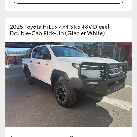
2025 Toyota HiLux 4x4 SR5 48V Diesel
Double-Cab Pick-Up (Glacier White)