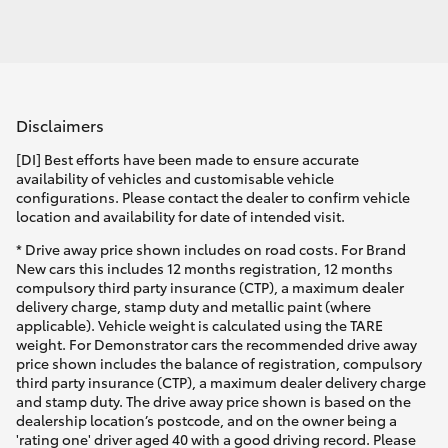
Disclaimers
[DI] Best efforts have been made to ensure accurate
availability of vehicles and customisable vehicle
configurations. Please contact the dealer to confirm vehicle
location and availability for date of intended visit.
* Drive away price shown includes on road costs. For Brand
New cars this includes 12 months registration, 12 months
compulsory third party insurance (CTP), a maximum dealer
delivery charge, stamp duty and metallic paint (where
applicable). Vehicle weight is calculated using the TARE
weight. For Demonstrator cars the recommended drive away
price shown includes the balance of registration, compulsory
third party insurance (CTP), a maximum dealer delivery charge
and stamp duty. The drive away price shown is based on the
dealership location’s postcode, and on the owner being a
'rating one' driver aged 40 with a good driving record. Please