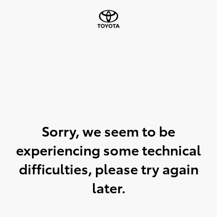
Sorry, we seem to be
experiencing some technical
difficulties, please try again
later.